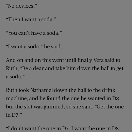
“No devices.”
“Then I want a soda.”
“You can’t have a soda.”
“I want a soda,” he said.
And on and on this went until finally Vera said to
Ruth, “Be a dear and take him down the hall to get
a soda.”
Ruth took Nathaniel down the hall to the drink
machine, and he found the one he wanted in D8,
but the slot was jammed, so she said, “Get the one
in D7.”
“I don’t want the one in D7. I want the one in D8.