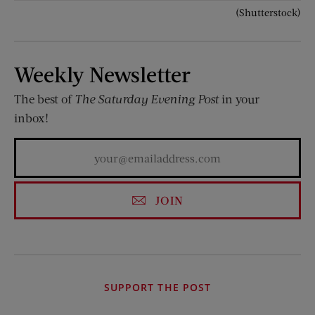
(Shutterstock)
Weekly Newsletter
The best of
The Saturday Evening Post
in your
inbox!
JOIN
SUPPORT THE POST