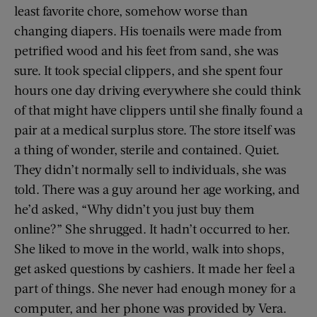
least favorite chore, somehow worse than
changing diapers. His toenails were made from
petrified wood and his feet from sand, she was
sure. It took special clippers, and she spent four
hours one day driving everywhere she could think
of that might have clippers until she finally found a
pair at a medical surplus store. The store itself was
a thing of wonder, sterile and contained. Quiet.
They didn’t normally sell to individuals, she was
told. There was a guy around her age working, and
he’d asked, “Why didn’t you just buy them
online?” She shrugged. It hadn’t occurred to her.
She liked to move in the world, walk into shops,
get asked questions by cashiers. It made her feel a
part of things. She never had enough money for a
computer, and her phone was provided by Vera.