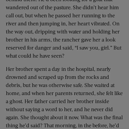
wandered out of the pasture. She didn’t hear him
call out, but when he passed her running to the
river and then jumping in, her heart vibrated. On
the way out, dripping with water and holding her
brother in his arms, the rancher gave her a look
reserved for danger and said, “I saw you, girl.” But
what could he have seen?
Her brother spent a day in the hospital, nearly
drowned and scraped up from the rocks and
debris, but he was otherwise safe. She waited at
home, and when her parents returned, she felt like
a ghost. Her father carried her brother inside
without saying a word to her, and he never did
again. She thought about it now. What was the final
thing he’d said? That morning, in the before, he’d