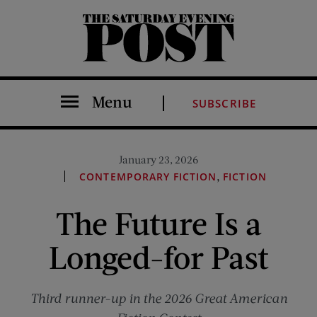
The Saturday Evening Post
Menu
SUBSCRIBE
January 23, 2026
,
CONTEMPORARY FICTION
FICTION
The Future Is a
Longed-for Past
Third runner-up in the 2026 Great American