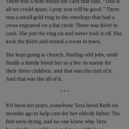
There was a note inside the card that said, “This is
all we could spare. I pray you will be good.” There
was a small gold ring in the envelope that had a
cross engraved on a flat circle. There was $500 in
cash. She put the ring on and never took it off. She
took the $500 and rented a room in town.
She kept going to church, finding odd jobs, until
finally a family hired her as a live-in nanny for
their three children, and that was the end of it.
And that was the all of it.
* * *
It’d been ten years, somehow. Vera hired Ruth six
months ago to help care for her elderly father. The
fish were dying, and no one knew why. Vera