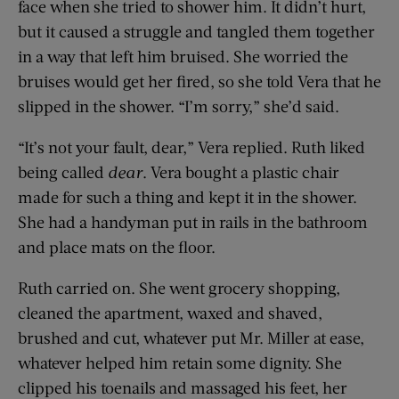
face when she tried to shower him. It didn’t hurt,
but it caused a struggle and tangled them together
in a way that left him bruised. She worried the
bruises would get her fired, so she told Vera that he
slipped in the shower. “I’m sorry,” she’d said.
“It’s not your fault, dear,” Vera replied. Ruth liked
being called
dear
. Vera bought a plastic chair
made for such a thing and kept it in the shower.
She had a handyman put in rails in the bathroom
and place mats on the floor.
Ruth carried on. She went grocery shopping,
cleaned the apartment, waxed and shaved,
brushed and cut, whatever put Mr. Miller at ease,
whatever helped him retain some dignity. She
clipped his toenails and massaged his feet, her