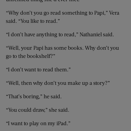
“Why don’t you go read something to Papi,” Vera
said. “You like to read.”
“I don’t have anything to read,” Nathaniel said.
“Well, your Papi has some books. Why don’t you
go to the bookshelf?”
“I don’t want to read them.”
“Well, then why don’t you make up a story?”
“That’s boring,” he said.
“You could draw,” she said.
“I want to play on my iPad.”