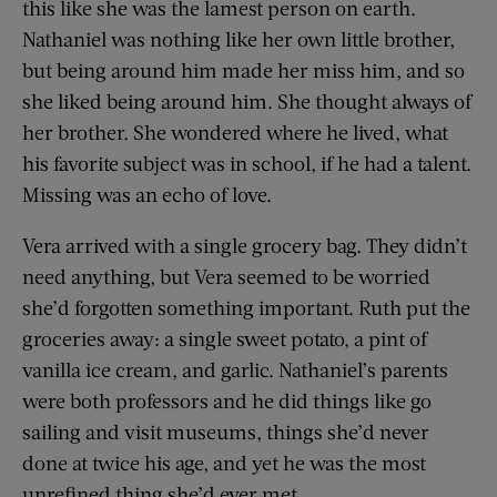
this like she was the lamest person on earth.
Nathaniel was nothing like her own little brother,
but being around him made her miss him, and so
she liked being around him. She thought always of
her brother. She wondered where he lived, what
his favorite subject was in school, if he had a talent.
Missing was an echo of love.
Vera arrived with a single grocery bag. They didn’t
need anything, but Vera seemed to be worried
she’d forgotten something important. Ruth put the
groceries away: a single sweet potato, a pint of
vanilla ice cream, and garlic. Nathaniel’s parents
were both professors and he did things like go
sailing and visit museums, things she’d never
done at twice his age, and yet he was the most
unrefined thing she’d ever met.