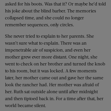
asked for his boots. Was that it? Or maybe he’d told
his joke about the blind barber. The memories
collapsed time, and she could no longer
remember sequences, only circles.
She never tried to explain to her parents. She
wasn’t sure what to explain. There was an
impenetrable air of suspicion, and even her
mother grew ever more distant. One night, she
went to check on her brother and turned the knob
to his room, but it was locked. A few moments
later, her mother came out and gave her the same
look the rancher had. Her mother was afraid of
her. Ruth sat outside alone until after midnight
and then tiptoed back in. For a time after that, her
world became silent.