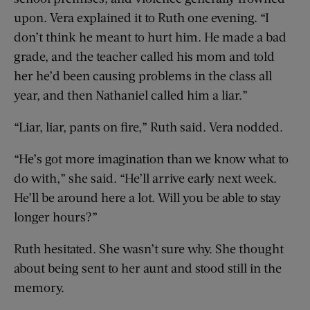
upon. Vera explained it to Ruth one evening. “I
don’t think he meant to hurt him. He made a bad
grade, and the teacher called his mom and told
her he’d been causing problems in the class all
year, and then Nathaniel called him a liar.”
“Liar, liar, pants on fire,” Ruth said. Vera nodded.
“He’s got more imagination than we know what to
do with,” she said. “He’ll arrive early next week.
He’ll be around here a lot. Will you be able to stay
longer hours?”
Ruth hesitated. She wasn’t sure why. She thought
about being sent to her aunt and stood still in the
memory.