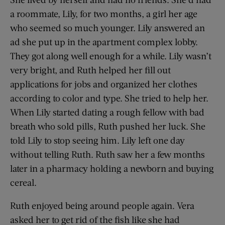
a roommate, Lily, for two months, a girl her age
who seemed so much younger. Lily answered an
ad she put up in the apartment complex lobby.
They got along well enough for a while. Lily wasn’t
very bright, and Ruth helped her fill out
applications for jobs and organized her clothes
according to color and type. She tried to help her.
When Lily started dating a rough fellow with bad
breath who sold pills, Ruth pushed her luck. She
told Lily to stop seeing him. Lily left one day
without telling Ruth. Ruth saw her a few months
later in a pharmacy holding a newborn and buying
cereal.
Ruth enjoyed being around people again. Vera
asked her to get rid of the fish like she had