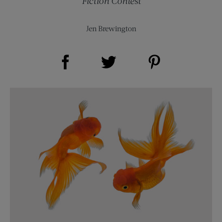
Fiction Contest
Jen Brewington
Share on Facebook (opens new window)
Share on Pinterest (opens new window)
Share on Twitter (opens new window)