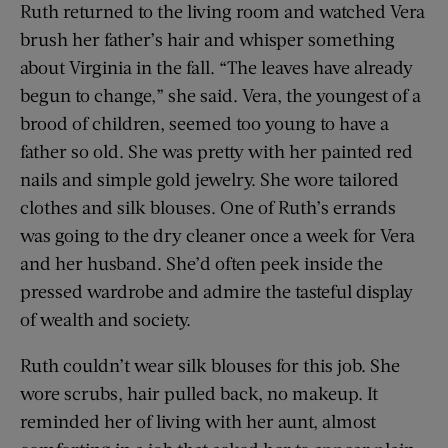
Ruth returned to the living room and watched Vera
brush her father’s hair and whisper something
about Virginia in the fall. “The leaves have already
begun to change,” she said. Vera, the youngest of a
brood of children, seemed too young to have a
father so old. She was pretty with her painted red
nails and simple gold jewelry. She wore tailored
clothes and silk blouses. One of Ruth’s errands
was going to the dry cleaner once a week for Vera
and her husband. She’d often peek inside the
pressed wardrobe and admire the tasteful display
of wealth and society.
Ruth couldn’t wear silk blouses for this job. She
wore scrubs, hair pulled back, no makeup. It
reminded her of living with her aunt, almost