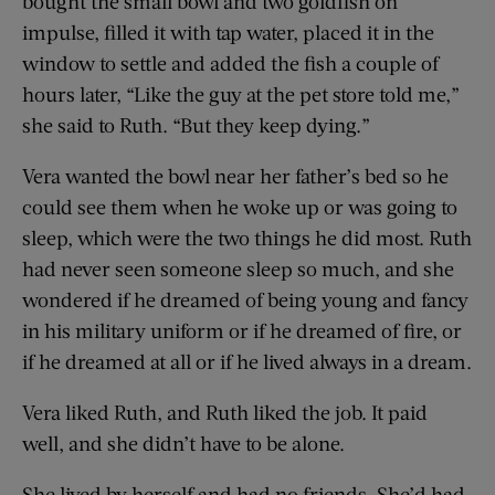
bought the small bowl and two goldfish on
impulse, filled it with tap water, placed it in the
window to settle and added the fish a couple of
hours later, “Like the guy at the pet store told me,”
she said to Ruth. “But they keep dying.”
Vera wanted the bowl near her father’s bed so he
could see them when he woke up or was going to
sleep, which were the two things he did most. Ruth
had never seen someone sleep so much, and she
wondered if he dreamed of being young and fancy
in his military uniform or if he dreamed of fire, or
if he dreamed at all or if he lived always in a dream.
Vera liked Ruth, and Ruth liked the job. It paid
well, and she didn’t have to be alone.
She lived by herself and had no friends. She’d had