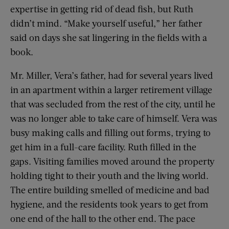
expertise in getting rid of dead fish, but Ruth
didn’t mind. “Make yourself useful,” her father
said on days she sat lingering in the fields with a
book.
Mr. Miller, Vera’s father, had for several years lived
in an apartment within a larger retirement village
that was secluded from the rest of the city, until he
was no longer able to take care of himself. Vera was
busy making calls and filling out forms, trying to
get him in a full-care facility. Ruth filled in the
gaps. Visiting families moved around the property
holding tight to their youth and the living world.
The entire building smelled of medicine and bad
hygiene, and the residents took years to get from
one end of the hall to the other end. The pace