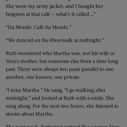
She wore my army jacket, and I bought her
beignets at that café — what’s it called …”
“Du Monde. Café du Monde.”
“We danced on the Riverwalk at midnight.”
Ruth wondered who Martha was, not his wife or
Vera’s mother, but someone else from a time long
past. There were always two pasts parallel to one
another, one known, one private.
“I miss Martha.” He sang, “I go walking after
midnight,” and looked at Ruth with a smile. She
sang along. For the next two hours, she listened to
stories about Martha.
The next week, Nathaniel arrived like a terror. Vera