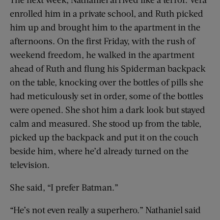
enrolled him in a private school, and Ruth picked
him up and brought him to the apartment in the
afternoons. On the first Friday, with the rush of
weekend freedom, he walked in the apartment
ahead of Ruth and flung his Spiderman backpack
on the table, knocking over the bottles of pills she
had meticulously set in order, some of the bottles
were opened. She shot him a dark look but stayed
calm and measured. She stood up from the table,
picked up the backpack and put it on the couch
beside him, where he’d already turned on the
television.
She said, “I prefer Batman.”
“He’s not even really a superhero.” Nathaniel said