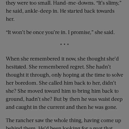
they were too small. Hand-me-downs. “It’s slimy,”
he said, ankle-deep in. He started back towards
her.
“It won’t be once you’re in. I promise,” she said.
* * *
When she remembered it now, she thought she’d
hesitated. She remembered regret. She hadn’t
thought it through, only hoping at the time to solve
her boredom. She called him back to her, didn’t
she? She moved toward him to bring him back to
ground, hadn’t she? But by then he was waist deep
and caught in the current and then he was gone.
The rancher saw the whole thing, having come up
behind them. He’d been looking for a goat that