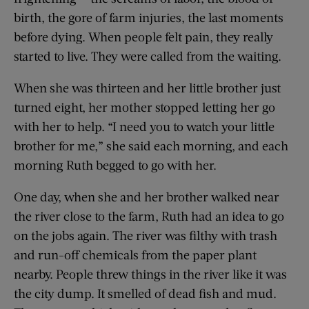
birth, the gore of farm injuries, the last moments
before dying. When people felt pain, they really
started to live. They were called from the waiting.
When she was thirteen and her little brother just
turned eight, her mother stopped letting her go
with her to help. “I need you to watch your little
brother for me,” she said each morning, and each
morning Ruth begged to go with her.
One day, when she and her brother walked near
the river close to the farm, Ruth had an idea to go
on the jobs again. The river was filthy with trash
and run-off chemicals from the paper plant
nearby. People threw things in the river like it was
the city dump. It smelled of dead fish and mud.