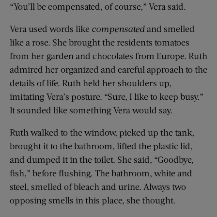
“You’ll be compensated, of course,” Vera said.
Vera used words like
compensated
and smelled
like a rose. She brought the residents tomatoes
from her garden and chocolates from Europe. Ruth
admired her organized and careful approach to the
details of life. Ruth held her shoulders up,
imitating Vera’s posture. “Sure, I like to keep busy.”
It sounded like something Vera would say.
Ruth walked to the window, picked up the tank,
brought it to the bathroom, lifted the plastic lid,
and dumped it in the toilet. She said, “Goodbye,
fish,” before flushing. The bathroom, white and
steel, smelled of bleach and urine. Always two
opposing smells in this place, she thought.