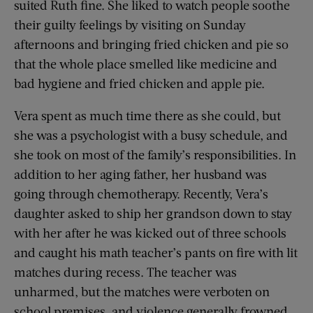
suited Ruth fine. She liked to watch people soothe
their guilty feelings by visiting on Sunday
afternoons and bringing fried chicken and pie so
that the whole place smelled like medicine and
bad hygiene and fried chicken and apple pie.
Vera spent as much time there as she could, but
she was a psychologist with a busy schedule, and
she took on most of the family’s responsibilities. In
addition to her aging father, her husband was
going through chemotherapy. Recently, Vera’s
daughter asked to ship her grandson down to stay
with her after he was kicked out of three schools
and caught his math teacher’s pants on fire with lit
matches during recess. The teacher was
unharmed, but the matches were verboten on
school premises, and violence generally frowned