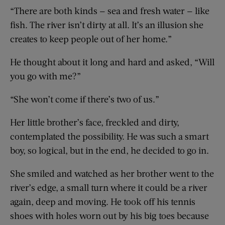
“There are both kinds — sea and fresh water — like
fish. The river isn’t dirty at all. It’s an illusion she
creates to keep people out of her home.”
He thought about it long and hard and asked, “Will
you go with me?”
“She won’t come if there’s two of us.”
Her little brother’s face, freckled and dirty,
contemplated the possibility. He was such a smart
boy, so logical, but in the end, he decided to go in.
She smiled and watched as her brother went to the
river’s edge, a small turn where it could be a river
again, deep and moving. He took off his tennis
shoes with holes worn out by his big toes because