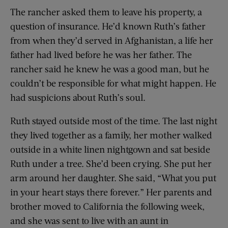
The rancher asked them to leave his property, a
question of insurance. He’d known Ruth’s father
from when they’d served in Afghanistan, a life her
father had lived before he was her father. The
rancher said he knew he was a good man, but he
couldn’t be responsible for what might happen. He
had suspicions about Ruth’s soul.
Ruth stayed outside most of the time. The last night
they lived together as a family, her mother walked
outside in a white linen nightgown and sat beside
Ruth under a tree. She’d been crying. She put her
arm around her daughter. She said, “What you put
in your heart stays there forever.” Her parents and
brother moved to California the following week,
and she was sent to live with an aunt in