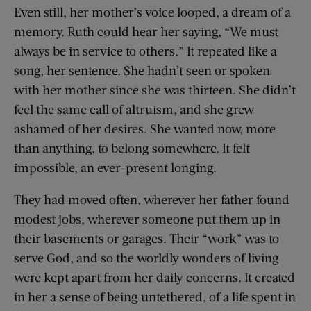
Even still, her mother’s voice looped, a dream of a
memory. Ruth could hear her saying, “We must
always be in service to others.” It repeated like a
song, her sentence. She hadn’t seen or spoken
with her mother since she was thirteen. She didn’t
feel the same call of altruism, and she grew
ashamed of her desires. She wanted now, more
than anything, to belong somewhere. It felt
impossible, an ever-present longing.
They had moved often, wherever her father found
modest jobs, wherever someone put them up in
their basements or garages. Their “work” was to
serve God, and so the worldly wonders of living
were kept apart from her daily concerns. It created
in her a sense of being untethered, of a life spent in