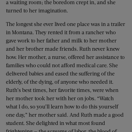
a waiting room; the boredom crept in, and she
turned to her imagination.
The longest she ever lived one place was in a trailer
in Montana. They rented it from a rancher who
gave work to her father and milk to her mother
and her brother made friends. Ruth never knew
how. Her mother, a nurse, offered her assistance to
families who could not afford medical care. She
delivered babies and eased the suffering of the
elderly, of the dying, of anyone who needed it.
Ruth’s best times, her favorite times, were when
her mother took her with her on jobs. “Watch
what I do, so you’ll learn how to do this yourself
one day,” her mother said. And Ruth made a good
student. She delighted in what most found
frightening — the screams of labor, the blood of