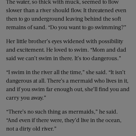
The water, so thick with muck, seemed to flow
slower than a river should flow. It threatened even
then to go underground leaving behind the soft
remains of sand. “Do you want to go swimming?”
Her little brother’s eyes widened with possibility
and excitement. He loved to swim. “Mom and dad
said we can’t swim in there. It’s too dangerous.”
“I swim in the river all the time,” she said. “It isn’t
dangerous at all. There’s a mermaid who lives in it,
and if you swim far enough out, she’ll find you and
carry you away.”
“There’s no such thing as mermaids,” he said.
“And even if there were, they’d live in the ocean,
not a dirty old river.”