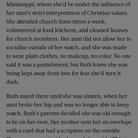
Mississippi, where she’d be under the influence of
her aunt’s strict interpretation of Christian values.
She attended church three times a week,
volunteered at food kitchens, and cleaned houses
for church members. Her aunt did not allow her to
socialize outside of her watch, and she was made
to wear plain clothes, no makeup, no color. No one
said it was a punishment, but Ruth knew she was
being kept away from love for fear she’d turn it
dark.
Ruth stayed there until she was sixteen, when her
aunt broke her hip and was no longer able to keep
watch. Ruth’s parents decided she was old enough
to be on her own. Her mother sent her an envelope
with a card that had a scripture on the outside.