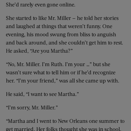
She’d rarely even gone online.
She started to like Mr. Miller — he told her stories
and laughed at things that weren’t funny. One
evening, his mood swung from bliss to anguish
and back around, and she couldn’t get him to rest.
He asked, “Are you Martha?”
“No, Mr. Miller. I’m Ruth. I’m your …” but she
wasn’t sure what to tell him or if he’d recognize
her. “I’m your friend,” was all she came up with.
He said, “I want to see Martha.”
“I’m sorry, Mr. Miller.”
“Martha and I went to New Orleans one summer to
get married. Her folks thought she was in school.