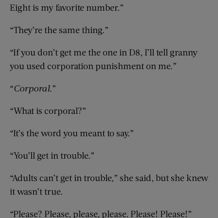
Eight is my favorite number.”
“They’re the same thing.”
“If you don’t get me the one in D8, I’ll tell granny
you used corporation punishment on me.”
“
Corporal
.”
“What is corporal?”
“It’s the word you meant to say.”
“You’ll get in trouble.”
“Adults can’t get in trouble,” she said, but she knew
it wasn’t true.
“Please? Please, please, please. Please! Please!”