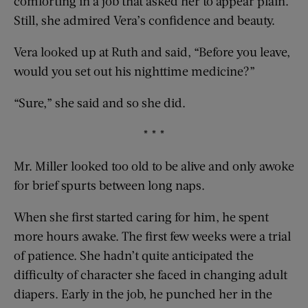
comforting in a job that asked her to appear plain.
Still, she admired Vera’s confidence and beauty.
Vera looked up at Ruth and said, “Before you leave,
would you set out his nighttime medicine?”
“Sure,” she said and so she did.
* * *
Mr. Miller looked too old to be alive and only awoke
for brief spurts between long naps.
When she first started caring for him, he spent
more hours awake. The first few weeks were a trial
of patience. She hadn’t quite anticipated the
difficulty of character she faced in changing adult
diapers. Early in the job, he punched her in the