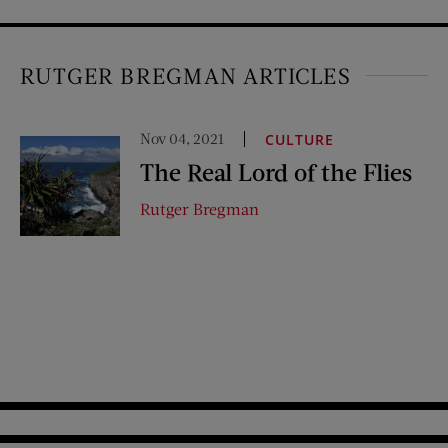
RUTGER BREGMAN ARTICLES
Nov 04, 2021
CULTURE
The Real Lord of the Flies
Rutger Bregman