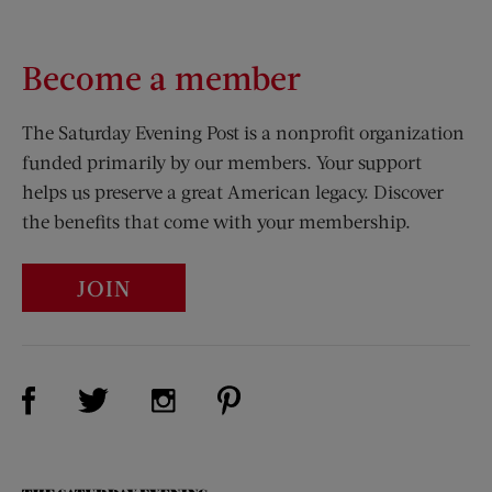
Become a member
The Saturday Evening Post is a nonprofit organization
funded primarily by our members. Your support
helps us preserve a great American legacy. Discover
the benefits that come with your membership.
JOIN
Visit Us on Facebook (opens new window)
Visit Us on Pinterest (opens n
Visit Us on Twitter (opens new window)
Visit Us on Instagram (opens new win