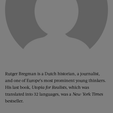
Rutger Bregman is a Dutch historian, a journalist,
and one of Europe’s most prominent young thinkers.
His last book,
Utopia for Realists
, which was
translated into 32 languages, was a
New York Times
bestseller.