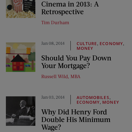
Cinema in 2013: A
Retrospective
Tim Durham
Jan 08, 2014
,
,
CULTURE
ECONOMY
MONEY
Should You Pay Down
Your Mortgage?
Russell Wild, MBA
Jan 03, 2014
,
AUTOMOBILES
,
ECONOMY
MONEY
Why Did Henry Ford
Double His Minimum
Wage?