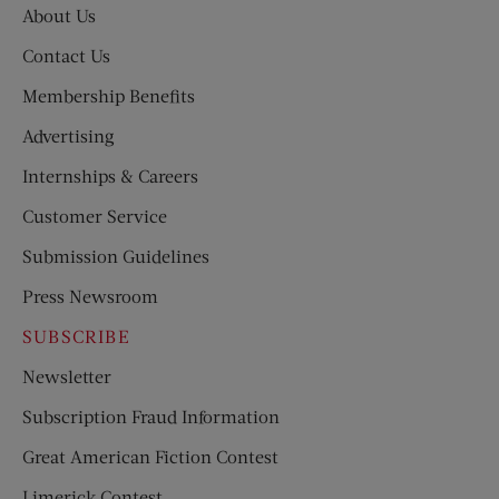
About Us
Contact Us
Membership Benefits
Advertising
Internships & Careers
Customer Service
Submission Guidelines
Press Newsroom
SUBSCRIBE
Newsletter
Subscription Fraud Information
Great American Fiction Contest
Limerick Contest