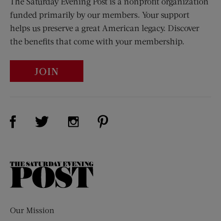
The Saturday Evening Post is a nonprofit organization
funded primarily by our members. Your support
helps us preserve a great American legacy. Discover
the benefits that come with your membership.
JOIN
Visit Us on Facebook (opens new window)
Visit Us on Pinterest (opens n
Visit Us on Twitter (opens new window)
Visit Us on Instagram (opens new win
The
Saturday
Evening
Post
Our Mission