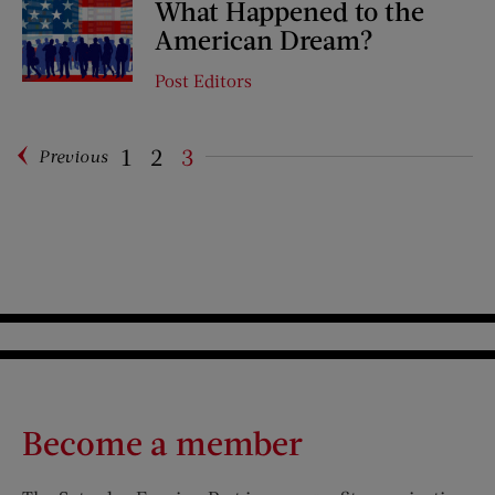
What Happened to the
American Dream?
Post Editors
1
2
3
Previous
Pagination
Become a member