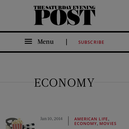
The Saturday Evening Post
Menu
SUBSCRIBE
ECONOMY
Jan 10, 2014
,
AMERICAN LIFE
,
ECONOMY
MOVIES