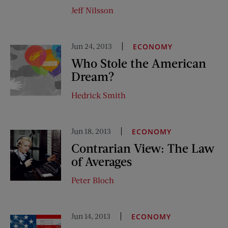
Jeff Nilsson
Jun 24, 2013
ECONOMY
Who Stole the American
Dream?
Hedrick Smith
Jun 18, 2013
ECONOMY
Contrarian View: The Law
of Averages
Peter Bloch
Jun 14, 2013
ECONOMY