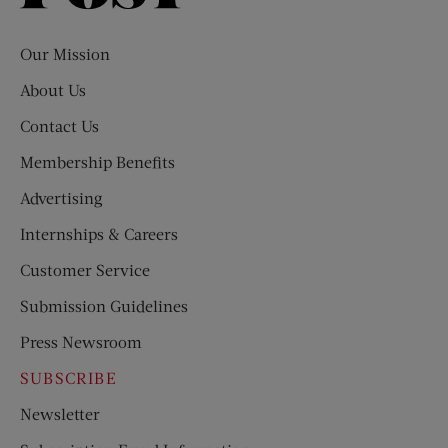
Evening
Post
Our Mission
About Us
Contact Us
Membership Benefits
Advertising
Internships & Careers
Customer Service
Submission Guidelines
Press Newsroom
SUBSCRIBE
Newsletter