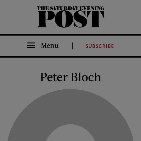
The Saturday Evening Post
Menu
SUBSCRIBE
Peter Bloch