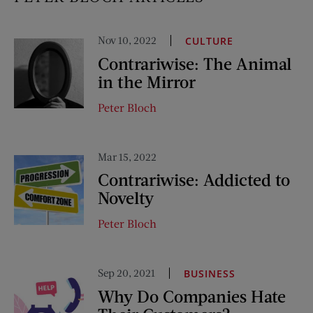
Nov 10, 2022
CULTURE
Contrariwise: The Animal
in the Mirror
Peter Bloch
Mar 15, 2022
Contrariwise: Addicted to
Novelty
Peter Bloch
Sep 20, 2021
BUSINESS
Why Do Companies Hate