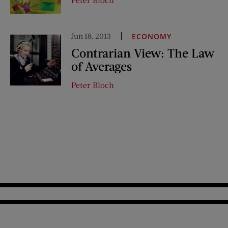
Jun 18, 2013
ECONOMY
Contrarian View: The Law
of Averages
Peter Bloch