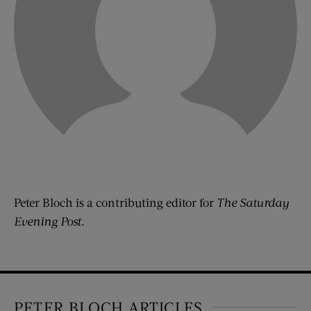
Peter Bloch is a contributing editor for
The Saturday
Evening Post
.
PETER BLOCH ARTICLES