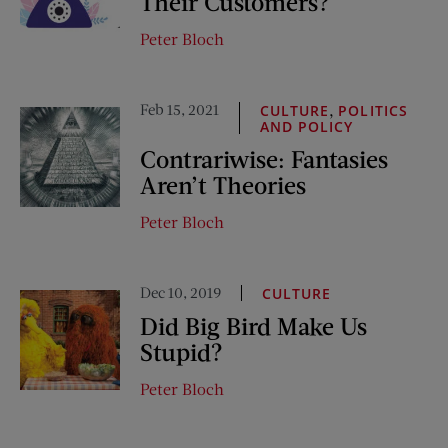
Their Customers?
Peter Bloch
Feb 15, 2021
,
CULTURE
POLITICS
AND POLICY
Contrariwise: Fantasies
Aren’t Theories
Peter Bloch
Dec 10, 2019
CULTURE
Did Big Bird Make Us
Stupid?
Peter Bloch