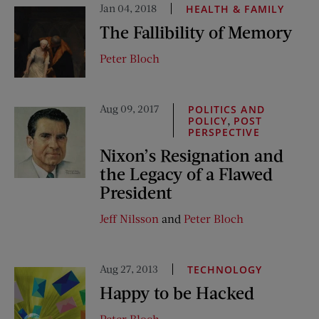
Jan 04, 2018
HEALTH & FAMILY
The Fallibility of Memory
Peter Bloch
Aug 09, 2017
POLITICS AND
,
POLICY
POST
PERSPECTIVE
Nixon’s Resignation and
the Legacy of a Flawed
President
Jeff Nilsson
and
Peter Bloch
Aug 27, 2013
TECHNOLOGY
Happy to be Hacked
Peter Bloch