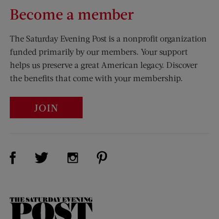
Become a member
The Saturday Evening Post is a nonprofit organization
funded primarily by our members. Your support
helps us preserve a great American legacy. Discover
the benefits that come with your membership.
JOIN
Visit Us on Facebook (opens new window)
Visit Us on Pinterest (opens n
Visit Us on Twitter (opens new window)
Visit Us on Instagram (opens new win
The
Saturday