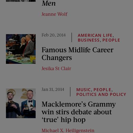
Men
Jeanne Wolf
Feb 20, 2014
,
AMERICAN LIFE
,
BUSINESS
PEOPLE
Famous Midlife Career
Changers
Jesika St Clair
Jan 31, 2014
,
,
MUSIC
PEOPLE
POLITICS AND POLICY
Macklemore’s Grammy
win stirs debate about
‘true’ hip hop
Michael X. Heiligenstein