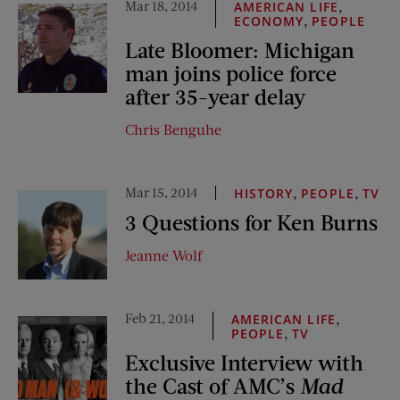
Mar 18, 2014
,
AMERICAN LIFE
,
ECONOMY
PEOPLE
Late Bloomer: Michigan
man joins police force
after 35-year delay
Chris Benguhe
Mar 15, 2014
,
,
HISTORY
PEOPLE
TV
3 Questions for Ken Burns
Jeanne Wolf
Feb 21, 2014
,
AMERICAN LIFE
,
PEOPLE
TV
Exclusive Interview with
the Cast of AMC’s
Mad