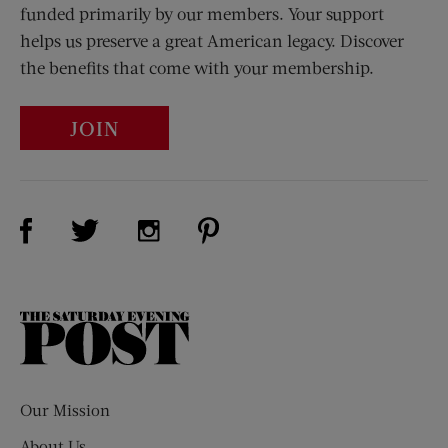
funded primarily by our members. Your support
helps us preserve a great American legacy. Discover
the benefits that come with your membership.
JOIN
Visit Us on Facebook (opens new window)
Visit Us on Pinterest (opens n
Visit Us on Twitter (opens new window)
Visit Us on Instagram (opens new win
The
Saturday
Evening
Post
Our Mission
About Us