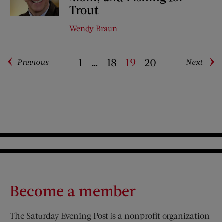
Trout
Wendy Braun
1
…
18
19
20
Previous
Next
Pagination
Become a member
The Saturday Evening Post is a nonprofit organization