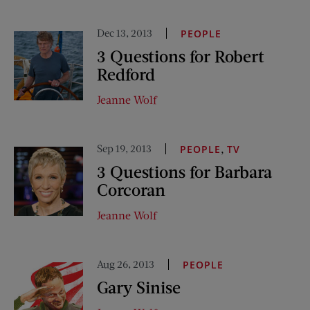
Dec 13, 2013
PEOPLE
3 Questions for Robert
Redford
Jeanne Wolf
Sep 19, 2013
,
PEOPLE
TV
3 Questions for Barbara
Corcoran
Jeanne Wolf
Aug 26, 2013
PEOPLE
Gary Sinise