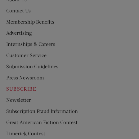
Contact Us
Membership Benefits
Advertising
Internships & Careers
Customer Service
Submission Guidelines
Press Newsroom
SUBSCRIBE
Newsletter
Subscription Fraud Information
Great American Fiction Contest
Limerick Contest