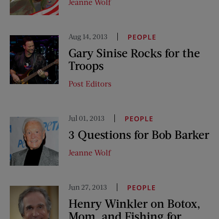
Jeanne Wolf
Aug 14, 2013
PEOPLE
Gary Sinise Rocks for the
Troops
Post Editors
Jul 01, 2013
PEOPLE
3 Questions for Bob Barker
Jeanne Wolf
Jun 27, 2013
PEOPLE
Henry Winkler on Botox,
Mom, and Fishing for