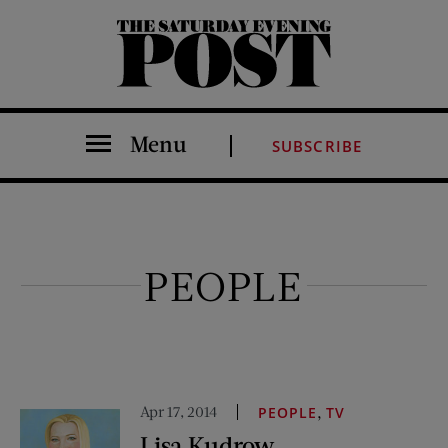
The Saturday Evening Post
Menu
SUBSCRIBE
PEOPLE
Apr 17, 2014
,
PEOPLE
TV
Lisa Kudrow