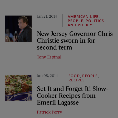
Jan 21, 2014
,
AMERICAN LIFE
,
PEOPLE
POLITICS
AND POLICY
New Jersey Governor Chris
Christie sworn in for
second term
Tony Espinal
Jan 08, 2014
,
,
FOOD
PEOPLE
RECIPES
Set It and Forget It! Slow-
Cooker Recipes from
Emeril Lagasse
Patrick Perry