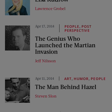
Lawrence Grobel
Apr 17, 2014
,
PEOPLE
POST
PERSPECTIVE
The Genius Who
Launched the Martian
Invasion
Jeff Nilsson
Apr 11, 2014
,
,
ART
HUMOR
PEOPLE
The Man Behind Hazel
Steven Slon