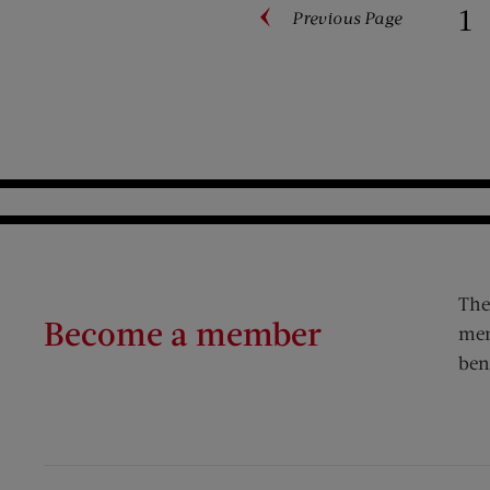
1
Previous
Page
Paginati
The
Become a member
mem
ben