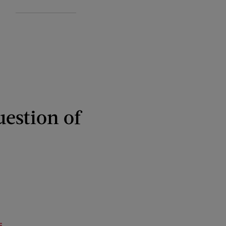
uestion of
E