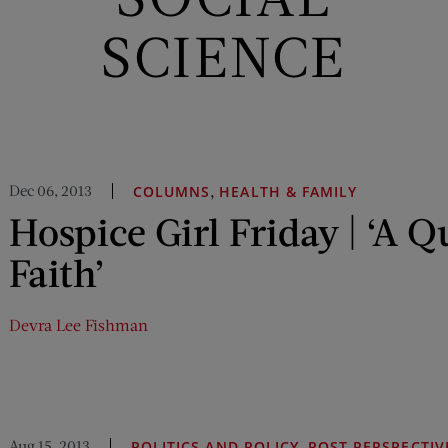
SCIENCE
Dec 06, 2013
,
COLUMNS
HEALTH & FAMILY
Hospice Girl Friday | ‘A Q
Faith’
Devra Lee Fishman
Aug 15, 2013
,
POLITICS AND POLICY
POST PERSPECTIV