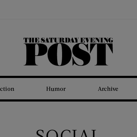
The Saturday Evening Post
iction
Humor
Archive
SOCIAL