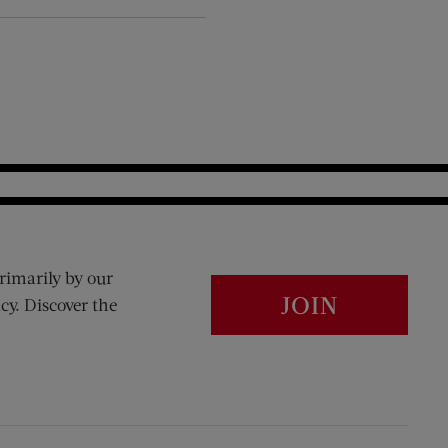
rimarily by our
JOIN
cy. Discover the