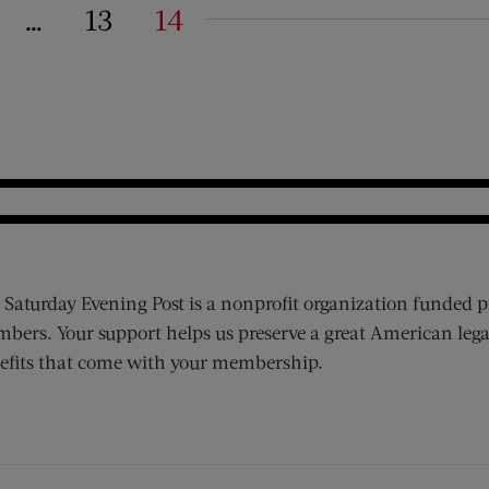
…
13
14
on
 Saturday Evening Post is a nonprofit organization funded p
bers. Your support helps us preserve a great American lega
efits that come with your membership.