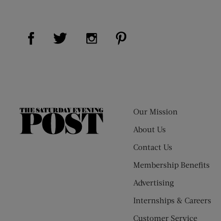
Visit Us on Facebook (opens new window)
Visit Us on Pinterest (op
Visit Us on Twitter (opens new window)
Visit Us on Instagram (opens new
Our Mission
The
Saturday
About Us
Evening
Contact Us
Post
Membership Benefits
Advertising
Internships & Careers
Customer Service