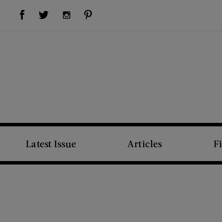
Visit Us on Facebook (opens new window)
Visit Us on Pinterest (opens new window)
Visit Us on Twitter (opens new window)
Visit Us on Instagram (opens new window)
Latest Issue
Articles
F