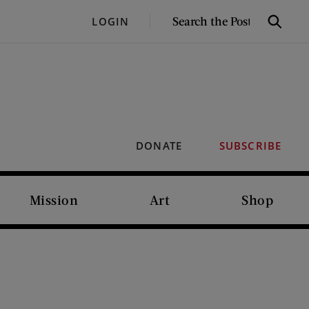
SEARCH
LOGIN
Search
THE
POST
DONATE
SUBSCRIBE
Mission
Art
Shop