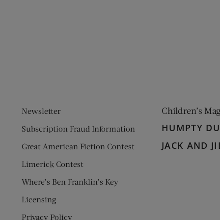
ens new window)
 window)
Children’s Ma
Newsletter
HUMPTY D
Subscription Fraud Information
JACK AND JI
Great American Fiction Contest
Limerick Contest
Where’s Ben Franklin’s Key
Licensing
Privacy Policy