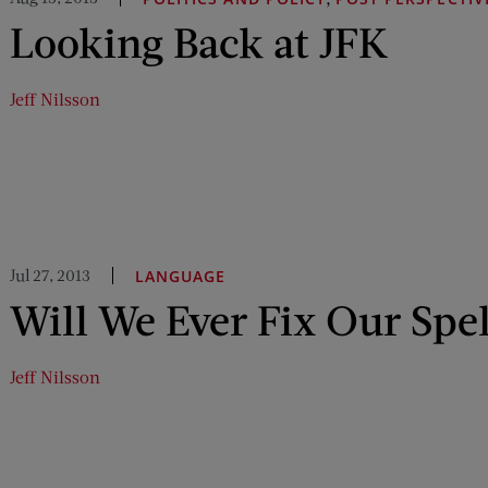
Looking Back at JFK
Jeff Nilsson
Jul 27, 2013
LANGUAGE
Will We Ever Fix Our Spe
Jeff Nilsson