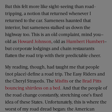
But this felt more like sight-seeing than road-
tripping, a notion that returned whenever I
returned to the car. Sameness haunted that
interior, but sameness stalked us down the
highway too. This is an old complaint, mind you—
old as
Howard Johnson
, old as
Humbert Humbert
—
but corporate lodgings and chain restaurants
flatten the road trip with their predictable cheer.
My reading, though, had taught me that people
(not place) define a road trip. The Easy Riders and
the Cheryl Strayeds. The
Misfits
or the
Brad Pitts
bouncing shirtless on a bed
. And that the people of
the road change constantly, stretching one’s fixed
idea of these States. Unfortunately, this is where the
worst of my road dread began: the American