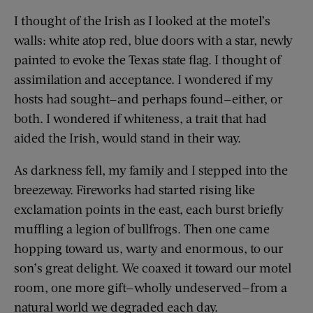
I thought of the Irish as I looked at the motel’s
walls: white atop red, blue doors with a star, newly
painted to evoke the Texas state flag. I thought of
assimilation and acceptance. I wondered if my
hosts had sought—and perhaps found—either, or
both. I wondered if whiteness, a trait that had
aided the Irish, would stand in their way.
As darkness fell, my family and I stepped into the
breezeway. Fireworks had started rising like
exclamation points in the east, each burst briefly
muffling a legion of bullfrogs. Then one came
hopping toward us, warty and enormous, to our
son’s great delight. We coaxed it toward our motel
room, one more gift—wholly undeserved—from a
natural world we degraded each day.