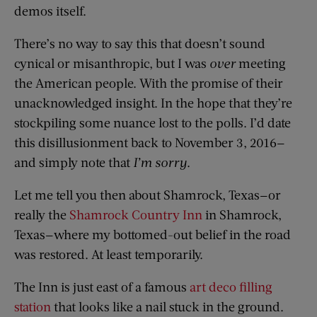
demos itself.
There’s no way to say this that doesn’t sound
cynical or misanthropic, but I was
over
meeting
the American people. With the promise of their
unacknowledged insight. In the hope that they’re
stockpiling some nuance lost to the polls. I’d date
this disillusionment back to November 3, 2016—
and simply note that
I’m sorry
.
Let me tell you then about Shamrock, Texas—or
really the
Shamrock Country Inn
in Shamrock,
Texas—where my bottomed-out belief in the road
was restored. At least temporarily.
The Inn is just east of a famous
art deco filling
station
that looks like a nail stuck in the ground.