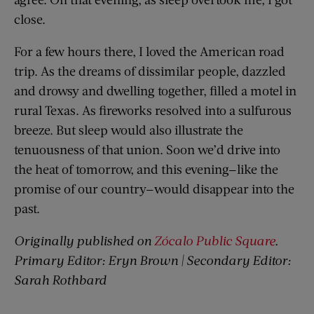
close.
For a few hours there, I loved the American road
trip. As the dreams of dissimilar people, dazzled
and drowsy and dwelling together, filled a motel in
rural Texas. As fireworks resolved into a sulfurous
breeze. But sleep would also illustrate the
tenuousness of that union. Soon we’d drive into
the heat of tomorrow, and this evening—like the
promise of our country—would disappear into the
past.
Originally published on
Zócalo Public Square
.
Primary Editor: Eryn Brown | Secondary Editor:
Sarah Rothbard