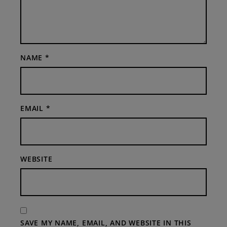
NAME
*
EMAIL
*
WEBSITE
SAVE MY NAME, EMAIL, AND WEBSITE IN THIS