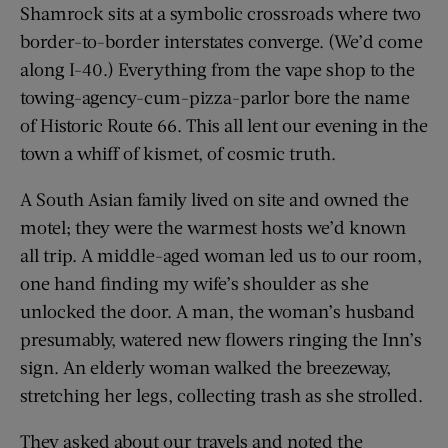
Shamrock sits at a symbolic crossroads where two
border-to-border interstates converge. (We’d come
along I-40.) Everything from the vape shop to the
towing-agency-cum-pizza-parlor bore the name
of Historic Route 66. This all lent our evening in the
town a whiff of kismet, of cosmic truth.
A South Asian family lived on site and owned the
motel; they were the warmest hosts we’d known
all trip. A middle-aged woman led us to our room,
one hand finding my wife’s shoulder as she
unlocked the door. A man, the woman’s husband
presumably, watered new flowers ringing the Inn’s
sign. An elderly woman walked the breezeway,
stretching her legs, collecting trash as she strolled.
They asked about our travels and noted the