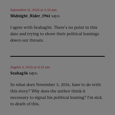
September 21, 2025 at 2:30 pm
Midnight_Rider_1961
says:
I agree with Seahag56. There’s no point in this
date and trying to shove their political leanings
down our throats.
August 4, 2025 at 11:13 am
Seahag56
says:
So what does November 3, 2016, have to do with
this story? Why does the author think it
necessary to signal his political leaning? I’m sick
to death of this.