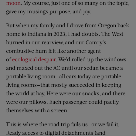
moon
. My course, just one of so many on the topic,
gave my musings purpose, and joy.
But when my family and I drove from Oregon back
home to Indiana in 2023, I had doubts. The West
burned in our rearview, and our Camry’s
combustive hum felt like another agent
of
ecological despair
. We’d rolled up the windows
and maxed out the AC until our sedan became a
portable living room—all cars today are portable
living rooms—that mostly succeeded in keeping
the world at bay. Here were our snacks, and there
were our pillows. Each passenger could pacify
themselves with a screen.
This is where the road trip fails us—or we fail it.
Ready access to digital detachments (and