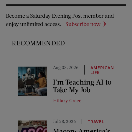
Become a Saturday Evening Post member and
enjoy unlimited access.
Subscribe now
RECOMMENDED
Aug 03, 2026
AMERICAN
LIFE
I’m Teaching AI to
Take My Job
Hillary Grace
Jul 28, 2026
TRAVEL
Macon: America’s