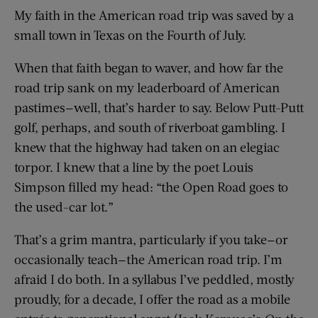
My faith in the American road trip was saved by a
small town in Texas on the Fourth of July.
When that faith began to waver, and how far the
road trip sank on my leaderboard of American
pastimes—well, that’s harder to say. Below Putt-Putt
golf, perhaps, and south of riverboat gambling. I
knew that the highway had taken on an elegiac
torpor. I knew that a line by the poet Louis
Simpson filled my head: “the Open Road goes to
the used-car lot.”
That’s a grim mantra, particularly if you take—or
occasionally teach—the American road trip. I’m
afraid I do both. In a syllabus I’ve peddled, mostly
proudly, for a decade, I offer the road as a mobile