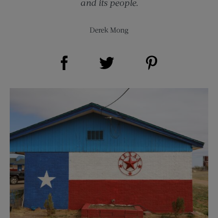
and its people.
Derek Mong
Share on Facebook (opens new window)
Share on Pinterest (opens new window)
Share on Twitter (opens new window)