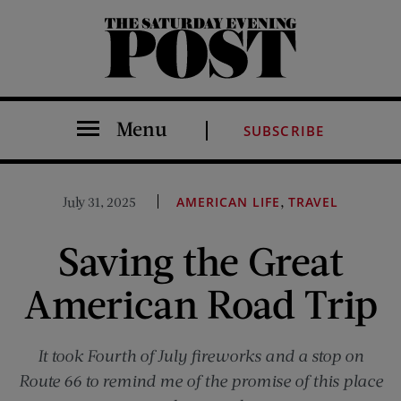
The Saturday Evening Post
Menu
SUBSCRIBE
,
July 31, 2025
AMERICAN LIFE
TRAVEL
Saving the Great
American Road Trip
It took Fourth of July fireworks and a stop on
Route 66 to remind me of the promise of this place