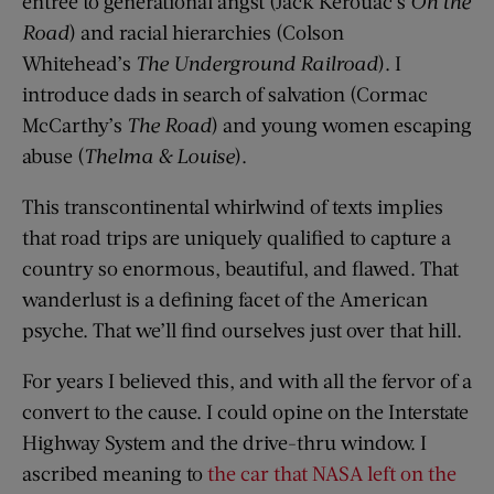
entrée to generational angst (Jack Kerouac’s
On the
Road
) and racial hierarchies (Colson
Whitehead’s
The Underground Railroad
). I
introduce dads in search of salvation (Cormac
McCarthy’s
The Road
) and young women escaping
abuse (
Thelma & Louise
).
This transcontinental whirlwind of texts implies
that road trips are uniquely qualified to capture a
country so enormous, beautiful, and flawed. That
wanderlust is a defining facet of the American
psyche. That we’ll find ourselves just over that hill.
For years I believed this, and with all the fervor of a
convert to the cause. I could opine on the Interstate
Highway System and the drive-thru window. I
ascribed meaning to
the car that NASA left on the