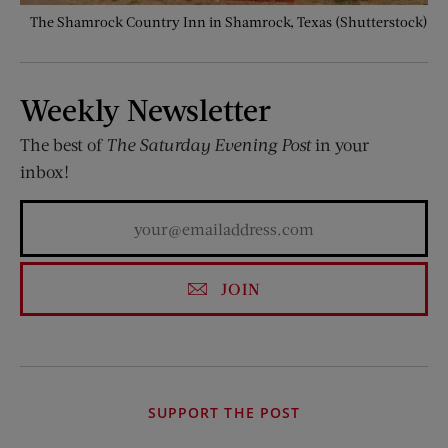
The Shamrock Country Inn in Shamrock, Texas (Shutterstock)
Weekly Newsletter
The best of
The Saturday Evening Post
in your
inbox!
JOIN
SUPPORT THE POST