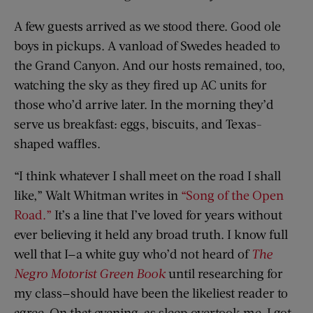
A few guests arrived as we stood there. Good ole
boys in pickups. A vanload of Swedes headed to
the Grand Canyon. And our hosts remained, too,
watching the sky as they fired up AC units for
those who’d arrive later. In the morning they’d
serve us breakfast: eggs, biscuits, and Texas-
shaped waffles.
“I think whatever I shall meet on the road I shall
like,” Walt Whitman writes in
“Song of the Open
Road.”
It’s a line that I’ve loved for years without
ever believing it held any broad truth. I know full
well that I—a white guy who’d not heard of
The
Negro Motorist Green Book
until researching for
my class—should have been the likeliest reader to
agree. On that evening, as sleep overtook me, I got