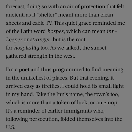
forecast, doing so with an air of protection that felt
ancient, as if “shelter” meant more than clean
sheets and cable TV. This quiet grace reminded me
of the Latin word
hospes
, which can mean
inn-
keeper
or
stranger
, but is the root
for
hospitality
too. As we talked, the sunset
gathered strength in the west.
I’m a poet and thus programmed to find meaning
in the unlikeliest of places. But that evening, it
arrived easy as fireflies. I could hold its small light
in my hand. Take the Inn’s name, the town’s too,
which is more than a token of luck, or an emoji.
It’s a reminder of earlier immigrants who,
following persecution, folded themselves into the
U.S.