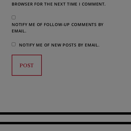
BROWSER FOR THE NEXT TIME I COMMENT.
NOTIFY ME OF FOLLOW-UP COMMENTS BY
EMAIL.
NOTIFY ME OF NEW POSTS BY EMAIL.