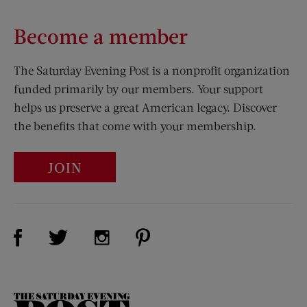
Become a member
The Saturday Evening Post is a nonprofit organization
funded primarily by our members. Your support
helps us preserve a great American legacy. Discover
the benefits that come with your membership.
JOIN
Visit Us on Facebook (opens new window)
Visit Us on Pinterest (opens n
Visit Us on Twitter (opens new window)
Visit Us on Instagram (opens new win
The