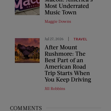
Most Underrated
Music Town
Maggie Downs
Jul 27, 2026
TRAVEL
After Mount
Rushmore: The
Best Part of an
American Road
Trip Starts When
You Keep Driving
Jill Robbins
COMMENTS