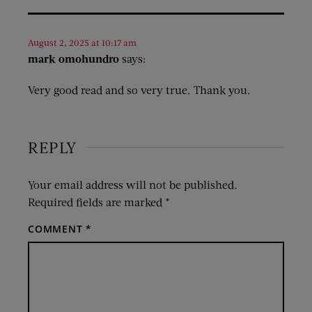
August 2, 2025 at 10:17 am
mark omohundro
says:
Very good read and so very true. Thank you.
REPLY
Your email address will not be published.
Required fields are marked
*
COMMENT
*