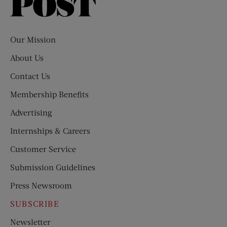
Saturday
Evening
Post
Our Mission
About Us
Contact Us
Membership Benefits
Advertising
Internships & Careers
Customer Service
Submission Guidelines
Press Newsroom
SUBSCRIBE
Newsletter