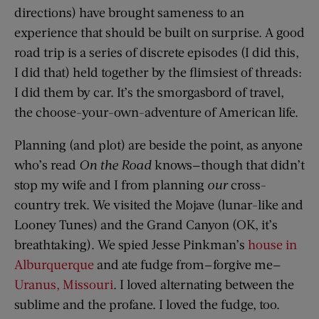
directions) have brought sameness to an
experience that should be built on surprise. A good
road trip is a series of discrete episodes (I did this,
I did that) held together by the flimsiest of threads:
I did them by car. It’s the smorgasbord of travel,
the choose-your-own-adventure of American life.
Planning (and plot) are beside the point, as anyone
who’s read
On the Road
knows—though that didn’t
stop my wife and I from planning
our
cross-
country trek. We visited the Mojave (lunar-like and
Looney Tunes) and the Grand Canyon (OK, it’s
breathtaking). We spied Jesse Pinkman’s
house in
Alburquerque
and ate fudge from—forgive me—
Uranus, Missouri
. I loved alternating between the
sublime and the profane. I loved the fudge, too.