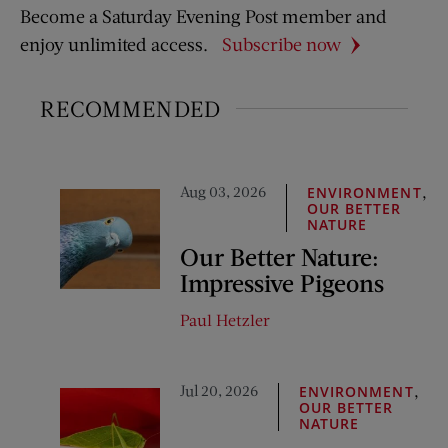
Become a Saturday Evening Post member and
enjoy unlimited access.
Subscribe now
RECOMMENDED
Aug 03, 2026
,
ENVIRONMENT
OUR BETTER
NATURE
Our Better Nature:
Impressive Pigeons
Paul Hetzler
Jul 20, 2026
,
ENVIRONMENT
OUR BETTER
NATURE