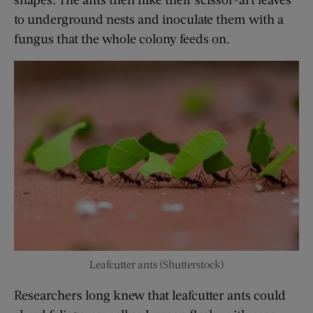
to underground nests and inoculate them with a
fungus that the whole colony feeds on.
Leafcutter ants (Shutterstock)
Researchers long knew that leafcutter ants could