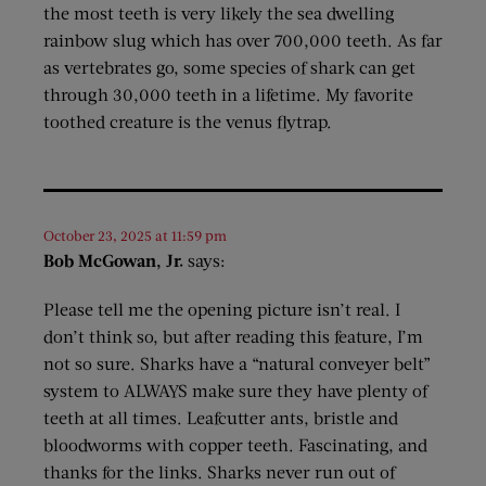
the most teeth is very likely the sea dwelling
rainbow slug which has over 700,000 teeth. As far
as vertebrates go, some species of shark can get
through 30,000 teeth in a lifetime. My favorite
toothed creature is the venus flytrap.
October 23, 2025 at 11:59 pm
Bob McGowan, Jr.
says:
Please tell me the opening picture isn’t real. I
don’t think so, but after reading this feature, I’m
not so sure. Sharks have a “natural conveyer belt”
system to ALWAYS make sure they have plenty of
teeth at all times. Leafcutter ants, bristle and
bloodworms with copper teeth. Fascinating, and
thanks for the links. Sharks never run out of