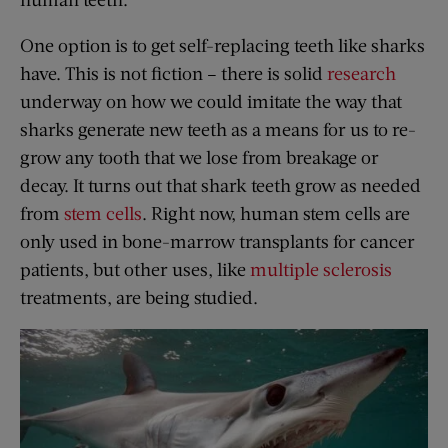
One option is to get self-replacing teeth like sharks
have. This is not fiction – there is solid
research
underway on how we could imitate the way that
sharks generate new teeth as a means for us to re-
grow any tooth that we lose from breakage or
decay. It turns out that shark teeth grow as needed
from
stem cells
. Right now, human stem cells are
only used in bone-marrow transplants for cancer
patients, but other uses, like
multiple sclerosis
treatments, are being studied.