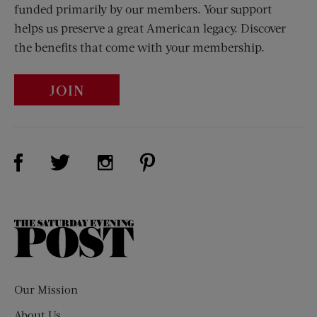
funded primarily by our members. Your support
helps us preserve a great American legacy. Discover
the benefits that come with your membership.
JOIN
Visit Us on Facebook (opens new window)
Visit Us on Pinterest (opens n
Visit Us on Twitter (opens new window)
Visit Us on Instagram (opens new win
The
Saturday
Evening
Post
Our Mission
About Us