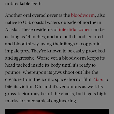
unbreakable teeth.
Another oral overachiever is the
bloodworm
, also
native to U.S. coastal waters outside of northern
Alaska. These residents of
intertidal zones
can be
as long as 14 inches, and are both blood-colored
and bloodthirsty, using their fangs of copper to
impale prey. They’re known to be easily provoked
and aggressive. Worse yet, a bloodworm keeps its
head tucked inside its body until it’s ready to
pounce, whereupon its jaws shoot out like the
creature from the iconic space-horror film
Alien
to
bite its victim. Oh, and it’s venomous as well. Its
gross-factor may be off the charts, but it gets high
marks for mechanical engineering.