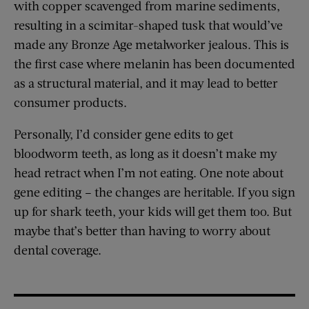
with copper scavenged from marine sediments,
resulting in a scimitar-shaped tusk that would’ve
made any Bronze Age metalworker jealous. This is
the first case where melanin has been documented
as a structural material, and it may lead to better
consumer products.
Personally, I’d consider gene edits to get
bloodworm teeth, as long as it doesn’t make my
head retract when I’m not eating. One note about
gene editing – the changes are heritable. If you sign
up for shark teeth, your kids will get them too. But
maybe that’s better than having to worry about
dental coverage.