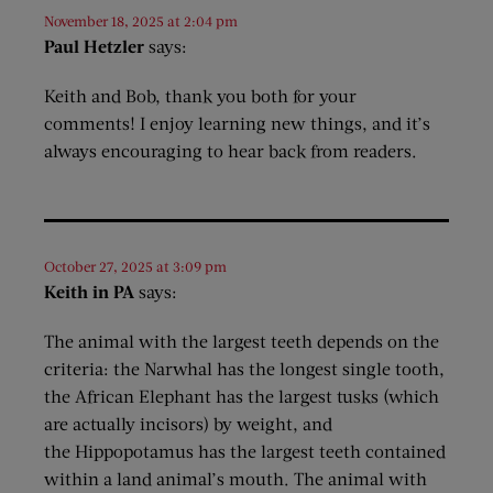
November 18, 2025 at 2:04 pm
Paul Hetzler
says:
Keith and Bob, thank you both for your
comments! I enjoy learning new things, and it’s
always encouraging to hear back from readers.
October 27, 2025 at 3:09 pm
Keith in PA
says:
The animal with the largest teeth depends on the
criteria: the Narwhal has the longest single tooth,
the African Elephant has the largest tusks (which
are actually incisors) by weight, and
the Hippopotamus has the largest teeth contained
within a land animal’s mouth. The animal with