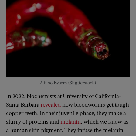
A bloodworm (Shutterstock)
In 2022, biochemists at University of California-
Santa Barbara
revealed
how bloodworms get tough
copper teeth. In their juvenile phase, they make a
slurry of proteins and
melanin
, which we know as
a human skin pigment. They infuse the melanin