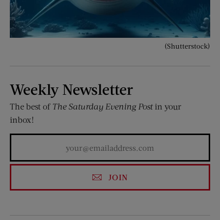
(Shutterstock)
Weekly Newsletter
The best of
The Saturday Evening Post
in your
inbox!
JOIN