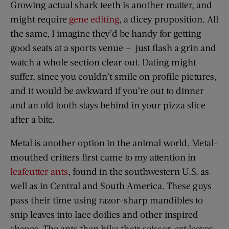
Growing actual shark teeth is another matter, and
might require
gene editing
, a dicey proposition. All
the same, I imagine they’d be handy for getting
good seats at a sports venue — just flash a grin and
watch a whole section clear out. Dating might
suffer, since you couldn’t smile on profile pictures,
and it would be awkward if you’re out to dinner
and an old tooth stays behind in your pizza slice
after a bite.
Metal is another option in the animal world. Metal-
mouthed critters first came to my attention in
leafcutter ants
, found in the southwestern U.S. as
well as in Central and South America. These guys
pass their time using razor-sharp mandibles to
snip leaves into lace doilies and other inspired
shapes. The ants then hike their scissor-art leaves