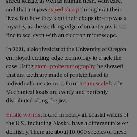
shred foliage, as well as human flesh, with ease,
and that ant jaws
stayed sharp
throughout their
lives. But how they kept their chops tip-top was a
mystery, as the working edge of an ant’s jaw is too
fine to see, even with an electron microscope.
In 2021, a biophysicist at the University of Oregon
employed cutting-edge technology to crack the
case. Using
atom-probe tomography
, he showed
that ant teeth are made of protein fused to
individual zinc atoms to form a
nanoscale
blade.
Mechanical loads are evenly and perfectly
distributed along the jaw.
Bristle worms
, found in nearly all coastal waters of
the U.S., including Alaska, have a different take on
dentistry. There are about 10,000 species of these