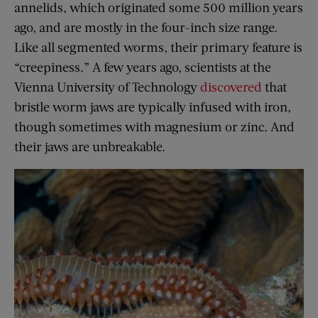
annelids, which originated some 500 million years
ago, and are mostly in the four-inch size range.
Like all segmented worms, their primary feature is
“creepiness.” A few years ago, scientists at the
Vienna University of Technology
discovered
that
bristle worm jaws are typically infused with iron,
though sometimes with magnesium or zinc. And
their jaws are unbreakable.