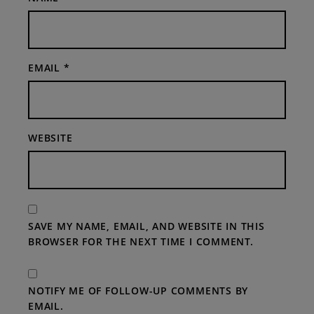
EMAIL
*
WEBSITE
SAVE MY NAME, EMAIL, AND WEBSITE IN THIS
BROWSER FOR THE NEXT TIME I COMMENT.
NOTIFY ME OF FOLLOW-UP COMMENTS BY
EMAIL.