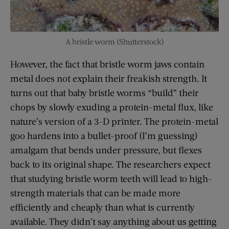
A bristle worm (Shutterstock)
However, the fact that bristle worm jaws contain
metal does not explain their freakish strength. It
turns out that baby bristle worms “build” their
chops by slowly exuding a protein-metal flux, like
nature’s version of a 3-D printer. The protein-metal
goo hardens into a bullet-proof (I’m guessing)
amalgam that bends under pressure, but flexes
back to its original shape. The researchers expect
that studying bristle worm teeth will lead to high-
strength materials that can be made more
efficiently and cheaply than what is currently
available. They didn’t say anything about us getting