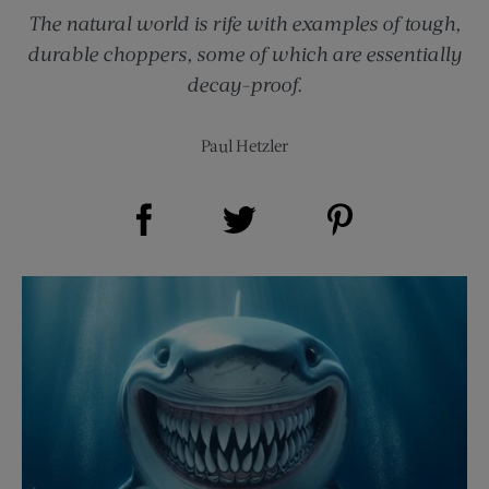
The natural world is rife with examples of tough,
durable choppers, some of which are essentially
decay-proof.
Paul Hetzler
Share on Facebook (opens new window)
Share on Pinterest (opens new window)
Share on Twitter (opens new window)