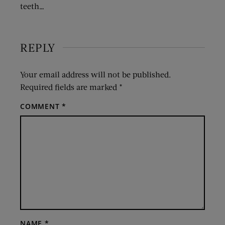
teeth…
REPLY
Your email address will not be published.
Required fields are marked
*
COMMENT
*
NAME
*