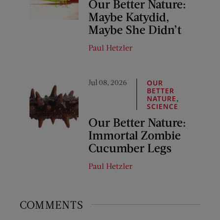
Our Better Nature:
Maybe Katydid,
Maybe She Didn’t
Paul Hetzler
Jul 08, 2026
OUR
BETTER
,
NATURE
SCIENCE
Our Better Nature:
Immortal Zombie
Cucumber Legs
Paul Hetzler
COMMENTS