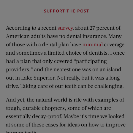
SUPPORT THE POST
According to a recent
survey
, about 27 percent of
American adults have no dental insurance. Many
of those with a dental plan have
minimal
coverage,
and sometimes a limited choice of dentists. I once
had a plan that only covered “participating
providers,” and the nearest one was on an island
out in Lake Superior. Not really, but it was a long
drive. Taking care of our teeth can be challenging.
And yet, the natural world is rife with examples of
tough, durable choppers, some of which are
essentially decay-proof. Maybe it’s time we looked
at some of these cases for ideas on how to improve
human teeth.