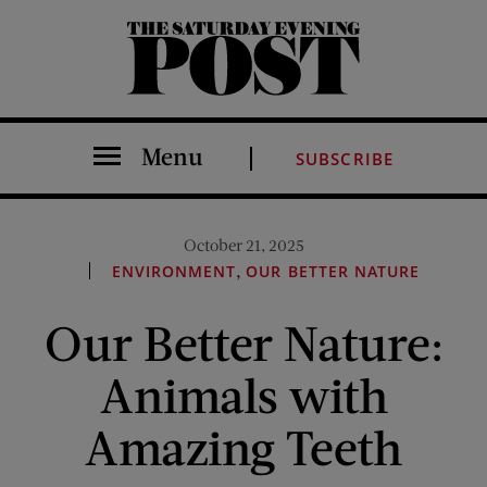
The Saturday Evening Post
Menu
SUBSCRIBE
October 21, 2025
,
ENVIRONMENT
OUR BETTER NATURE
Our Better Nature:
Animals with
Amazing Teeth