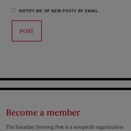
NOTIFY ME OF NEW POSTS BY EMAIL.
Become a member
The Saturday Evening Post is a nonprofit organization