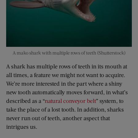
A mako shark with multiple rows of teeth (Shutterstock)
A shark has multiple rows of teeth in its mouth at
all times, a feature we might not want to acquire.
We’re more interested in the part where a shiny
new tooth automatically moves forward, in what’s
described as a “
natural conveyor belt
” system, to
take the place of a lost tooth. In addition, sharks
never run out of teeth, another aspect that
intrigues us.