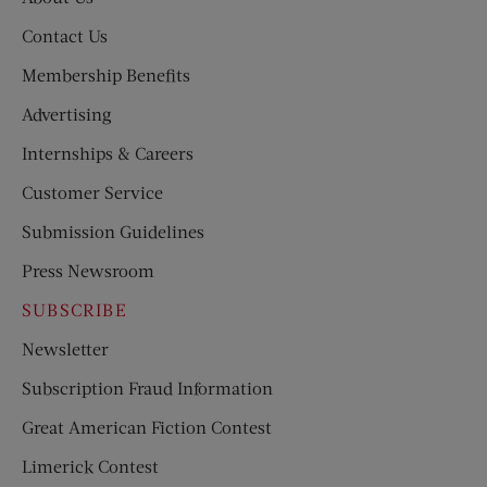
Contact Us
Membership Benefits
Advertising
Internships & Careers
Customer Service
Submission Guidelines
Press Newsroom
SUBSCRIBE
Newsletter
Subscription Fraud Information
Great American Fiction Contest
Limerick Contest