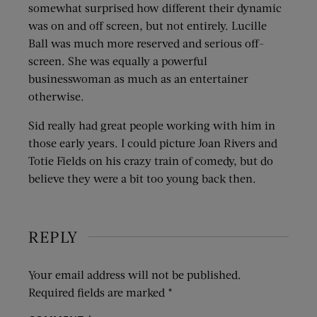
somewhat surprised how different their dynamic
was on and off screen, but not entirely. Lucille
Ball was much more reserved and serious off-
screen. She was equally a powerful
businesswoman as much as an entertainer
otherwise.
Sid really had great people working with him in
those early years. I could picture Joan Rivers and
Totie Fields on his crazy train of comedy, but do
believe they were a bit too young back then.
REPLY
Your email address will not be published.
Required fields are marked
*