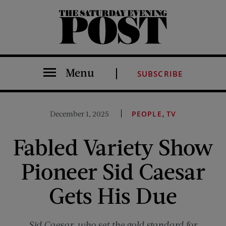
The Saturday Evening Post
Menu
SUBSCRIBE
,
December 1, 2025
PEOPLE
TV
Fabled Variety Show
Pioneer Sid Caesar
Gets His Due
Sid Caesar, who set the gold standard for