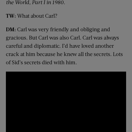
the World, Part I in 1980
.
TW:
What about Carl?
DM:
Carl was very friendly and obliging and
gracious. But Carl was also Carl. Carl was always
careful and diplomatic. I’d have loved another
crack at him because he knew all the secrets. Lots
of Sid’s secrets died with him.