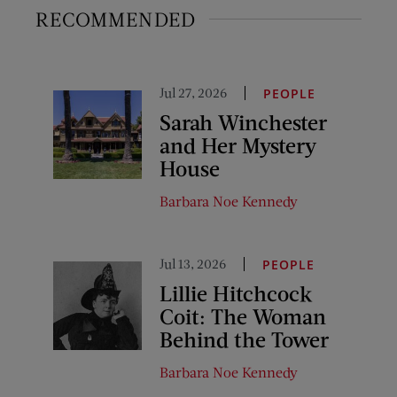
RECOMMENDED
Jul 27, 2026
PEOPLE
Sarah Winchester
and Her Mystery
House
Barbara Noe Kennedy
Jul 13, 2026
PEOPLE
Lillie Hitchcock
Coit: The Woman
Behind the Tower
Barbara Noe Kennedy