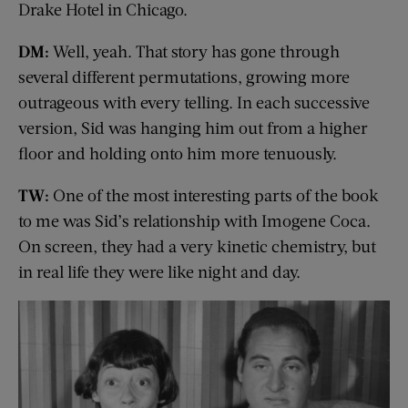
Drake Hotel in Chicago.
DM:
Well, yeah. That story has gone through
several different permutations, growing more
outrageous with every telling. In each successive
version, Sid was hanging him out from a higher
floor and holding onto him more tenuously.
TW:
One of the most interesting parts of the book
to me was Sid’s relationship with Imogene Coca.
On screen, they had a very kinetic chemistry, but
in real life they were like night and day.