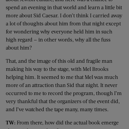
spend an evening in that world and learn a little bit
more about Sid Caesar. I don’t think I carried away
a lot of thoughts about him from that night except
for wondering why everyone held him in such
high regard — in other words, why all the fuss
about him?
That, and the image of this old and fragile man
making his way to the stage, with Mel Brooks
helping him. It seemed to me that Mel was much
more of an attraction than Sid that night. It never
occurred to me to record the program, though I’m
very thankful that the organizers of the event did,
and I’ve watched the tape many, many times.
TW:
From there, how did the actual book emerge