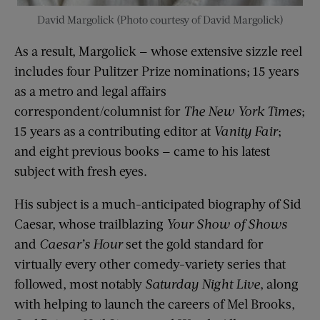
David Margolick (Photo courtesy of David Margolick)
As a result, Margolick — whose extensive sizzle reel
includes four Pulitzer Prize nominations; 15 years
as a metro and legal affairs
correspondent/columnist for
The New York Times
;
15 years as a contributing editor at
Vanity Fair
;
and eight previous books — came to his latest
subject with fresh eyes.
His subject is a much-anticipated biography of Sid
Caesar, whose trailblazing
Your Show of Shows
and
Caesar’s Hour
set the gold standard for
virtually every other comedy-variety series that
followed, most notably
Saturday Night Live
, along
with helping to launch the careers of Mel Brooks,