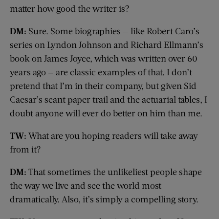
matter how good the writer is?
DM:
Sure. Some biographies — like Robert Caro’s
series on Lyndon Johnson and Richard Ellmann’s
book on James Joyce, which was written over 60
years ago — are classic examples of that. I don’t
pretend that I’m in their company, but given Sid
Caesar’s scant paper trail and the actuarial tables, I
doubt anyone will ever do better on him than me.
TW:
What are you hoping readers will take away
from it?
DM:
That sometimes the unlikeliest people shape
the way we live and see the world most
dramatically. Also, it’s simply a compelling story.