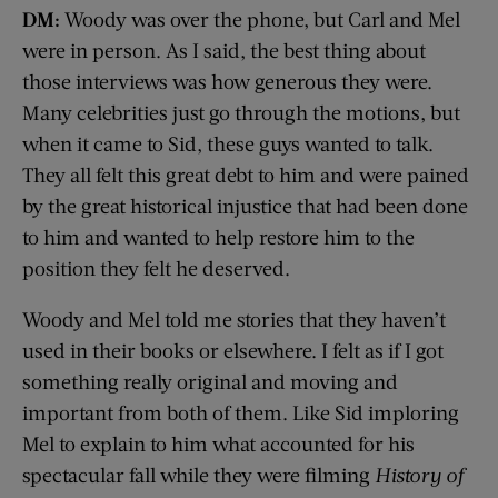
DM:
Woody was over the phone, but Carl and Mel
were in person. As I said, the best thing about
those interviews was how generous they were.
Many celebrities just go through the motions, but
when it came to Sid, these guys wanted to talk.
They all felt this great debt to him and were pained
by the great historical injustice that had been done
to him and wanted to help restore him to the
position they felt he deserved.
Woody and Mel told me stories that they haven’t
used in their books or elsewhere. I felt as if I got
something really original and moving and
important from both of them. Like Sid imploring
Mel to explain to him what accounted for his
spectacular fall while they were filming
History of