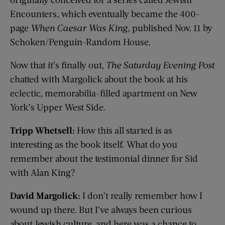
Encounters, which eventually became the 400-
page
When Caesar Was King
, published Nov. 11 by
Schoken/Penguin-Random House.
Now that it’s finally out,
The Saturday Evening Post
chatted with Margolick about the book at his
eclectic, memorabilia-filled apartment on New
York’s Upper West Side.
Tripp Whetsell:
How this all started is as
interesting as the book itself. What do you
remember about the testimonial dinner for Sid
with Alan King?
David Margolick:
I don’t really remember how I
wound up there. But I’ve always been curious
about Jewish culture, and here was a chance to