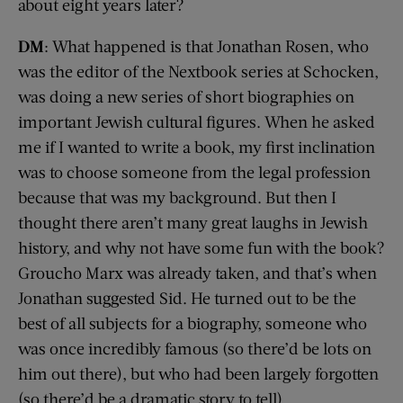
about eight years later?
DM
: What happened is that Jonathan Rosen, who
was the editor of the Nextbook series at Schocken,
was doing a new series of short biographies on
important Jewish cultural figures. When he asked
me if I wanted to write a book, my first inclination
was to choose someone from the legal profession
because that was my background. But then I
thought there aren’t many great laughs in Jewish
history, and why not have some fun with the book?
Groucho Marx was already taken, and that’s when
Jonathan suggested Sid. He turned out to be the
best of all subjects for a biography, someone who
was once incredibly famous (so there’d be lots on
him out there), but who had been largely forgotten
(so there’d be a dramatic story to tell).