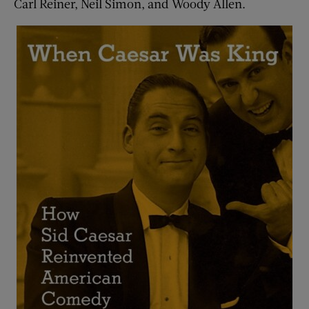
Carl Reiner, Neil Simon, and Woody Allen.