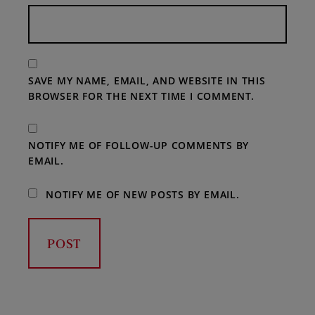
SAVE MY NAME, EMAIL, AND WEBSITE IN THIS
BROWSER FOR THE NEXT TIME I COMMENT.
NOTIFY ME OF FOLLOW-UP COMMENTS BY
EMAIL.
NOTIFY ME OF NEW POSTS BY EMAIL.