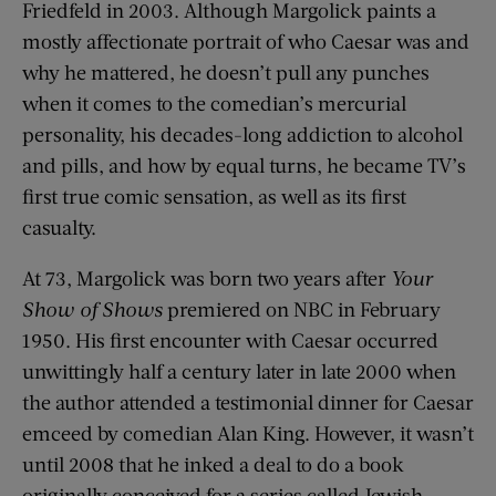
Friedfeld in 2003. Although Margolick paints a
mostly affectionate portrait of who Caesar was and
why he mattered, he doesn’t pull any punches
when it comes to the comedian’s mercurial
personality, his decades-long addiction to alcohol
and pills, and how by equal turns, he became TV’s
first true comic sensation, as well as its first
casualty.
At 73, Margolick was born two years after
Your
Show of Shows
premiered on NBC in February
1950. His first encounter with Caesar occurred
unwittingly half a century later in late 2000 when
the author attended a testimonial dinner for Caesar
emceed by comedian Alan King. However, it wasn’t
until 2008 that he inked a deal to do a book
originally conceived for a series called Jewish