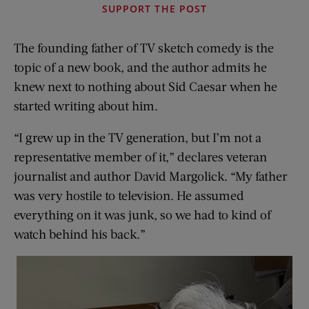
SUPPORT THE POST
The founding father of TV sketch comedy is the
topic of a new book, and the author admits he
knew next to nothing about Sid Caesar when he
started writing about him.
“I grew up in the TV generation, but I’m not a
representative member of it,” declares veteran
journalist and author David Margolick. “My father
was very hostile to television. He assumed
everything on it was junk, so we had to kind of
watch behind his back.”