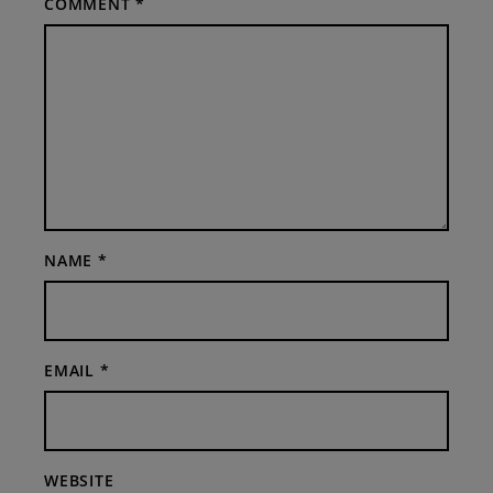
COMMENT
*
NAME
*
EMAIL
*
WEBSITE