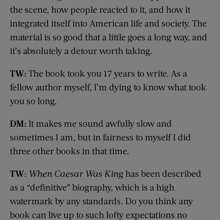
the scene, how people reacted to it, and how it
integrated itself into American life and society. The
material is so good that a little goes a long way, and
it’s absolutely a detour worth taking.
TW:
The book took you 17 years to write. As a
fellow author myself, I’m dying to know what took
you so long.
DM:
It makes me sound awfully slow and
sometimes I am, but in fairness to myself I did
three other books in that time.
TW
:
When Caesar Was King
has been described
as a “definitive” biography, which is a high
watermark by any standards. Do you think any
book can live up to such lofty expectations no