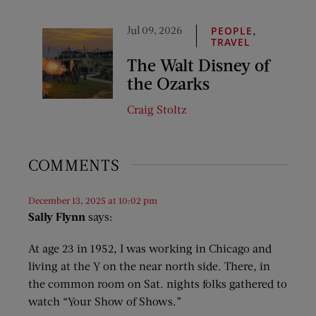
Jul 09, 2026
,
PEOPLE
TRAVEL
The Walt Disney of
the Ozarks
Craig Stoltz
COMMENTS
December 13, 2025 at 10:02 pm
Sally Flynn
says:
At age 23 in 1952, I was working in Chicago and
living at the Y on the near north side. There, in
the common room on Sat. nights folks gathered to
watch “Your Show of Shows.”