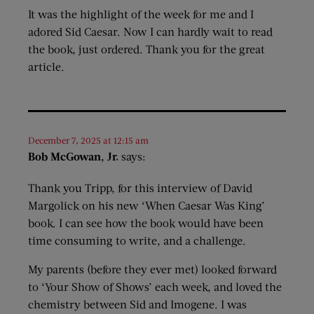
It was the highlight of the week for me and I
adored Sid Caesar. Now I can hardly wait to read
the book, just ordered. Thank you for the great
article.
December 7, 2025 at 12:15 am
Bob McGowan, Jr.
says:
Thank you Tripp, for this interview of David
Margolick on his new ‘When Caesar Was King’
book. I can see how the book would have been
time consuming to write, and a challenge.
My parents (before they ever met) looked forward
to ‘Your Show of Shows’ each week, and loved the
chemistry between Sid and Imogene. I was