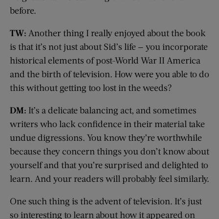
before.
TW:
Another thing I really enjoyed about the book
is that it’s not just about Sid’s life — you incorporate
historical elements of post-World War II America
and the birth of television. How were you able to do
this without getting too lost in the weeds?
DM:
It’s a delicate balancing act, and sometimes
writers who lack confidence in their material take
undue digressions. You know they’re worthwhile
because they concern things you don’t know about
yourself and that you’re surprised and delighted to
learn. And your readers will probably feel similarly.
One such thing is the advent of television. It’s just
so interesting to learn about how it appeared on