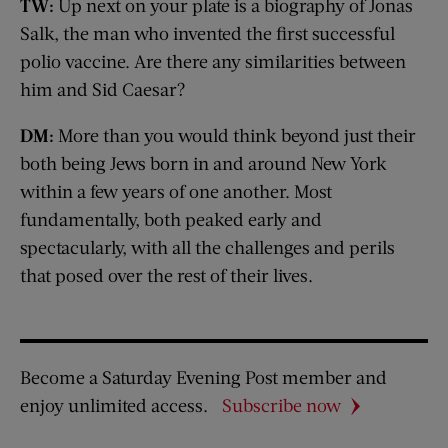
TW:
Up next on your plate is a biography of Jonas
Salk, the man who invented the first successful
polio vaccine. Are there any similarities between
him and Sid Caesar?
DM:
More than you would think beyond just their
both being Jews born in and around New York
within a few years of one another. Most
fundamentally, both peaked early and
spectacularly, with all the challenges and perils
that posed over the rest of their lives.
Become a Saturday Evening Post member and
enjoy unlimited access.
Subscribe now