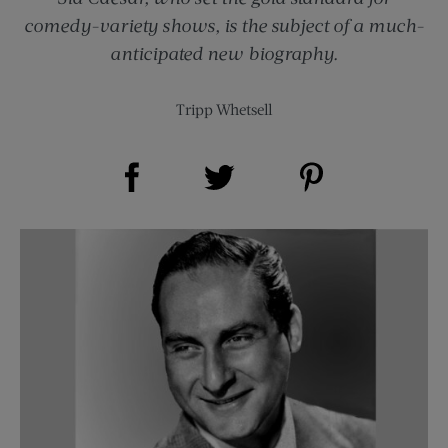
comedy-variety shows, is the subject of a much-
anticipated new biography.
Tripp Whetsell
Share on Facebook (opens new window)
Share on Pinterest (opens new window)
Share on Twitter (opens new window)