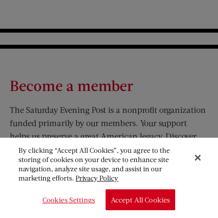
Become a member
The Saturday Evening Post is a nonprofit organization
funded primarily by our members. Your support
helps us preserve a great American legacy. Discover
the benefits that come with your membership.
By clicking “Accept All Cookies”, you agree to the
storing of cookies on your device to enhance site
navigation, analyze site usage, and assist in our
JOIN
marketing efforts.
Privacy Policy
Cookies Settings
Accept All Cookies