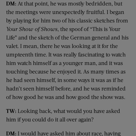
DM:
At that point, he was mostly bedridden, but
the meetings were unexpectedly fruitful. I began
by playing for him two of his classic sketches from
Your Show of Shows
, the spoof of “This is Your
Life” and the sketch of the German general and his
valet. I mean, there he was looking at it for the
umpteenth time. It was really fascinating to watch
him watch himself as a younger man, and it was
touching because he enjoyed it. As many times as
he had seen himself, in some ways it was as if he
hadn’t seen himself before, and he was reminded
of how good he was and how good the show was.
TW:
Looking back, what would you have asked
him if you could do it all over again?
DM:
I would have asked him about race, having