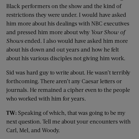
Black performers on the show and the kind of
restrictions they were under. I would have asked
him more about his dealings with NBC executives
and pressed him more about why
Your Show of
Shows
ended. I also would have asked him more
about his down and out years and how he felt
about his various disciples not giving him work.
Sid was hard guy to write about. He wasn’t terribly
forthcoming. There aren’t any Caesar letters or
journals. He remained a cipher even to the people
who worked with him for years.
TW:
Speaking of which, that was going to be my
next question. Tell me about your encounters with
Carl, Mel, and Woody.