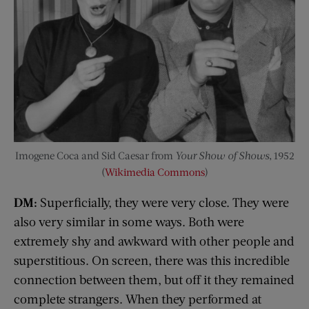
Imogene Coca and Sid Caesar from
Your Show of Shows
, 1952
(
Wikimedia Commons
)
DM:
Superficially, they were very close. They were
also very similar in some ways. Both were
extremely shy and awkward with other people and
superstitious. On screen, there was this incredible
connection between them, but off it they remained
complete strangers. When they performed at