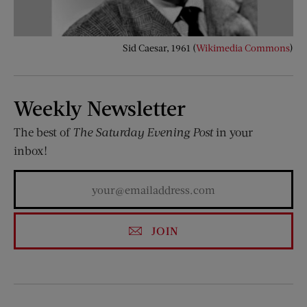
Sid Caesar, 1961 (
Wikimedia Commons
)
Weekly Newsletter
The best of
The Saturday Evening Post
in your
inbox!
JOIN