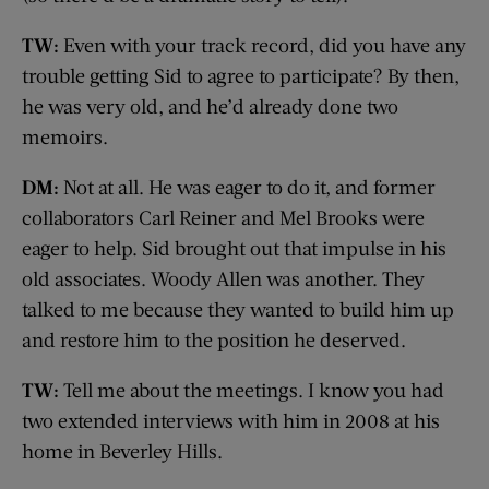
TW:
Even with your track record, did you have any
trouble getting Sid to agree to participate? By then,
he was very old, and he’d already done two
memoirs.
DM:
Not at all. He was eager to do it, and former
collaborators Carl Reiner and Mel Brooks were
eager to help. Sid brought out that impulse in his
old associates. Woody Allen was another. They
talked to me because they wanted to build him up
and restore him to the position he deserved.
TW:
Tell me about the meetings. I know you had
two extended interviews with him in 2008 at his
home in Beverley Hills.