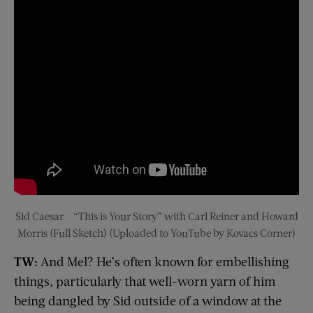
Sid Caesar – “This is Your Story” with Carl Reiner and Howard
Morris (Full Sketch) (Uploaded to YouTube by Kovacs Corner)
TW:
And Mel? He’s often known for embellishing
things, particularly that well-worn yarn of him
being dangled by Sid outside of a window at the