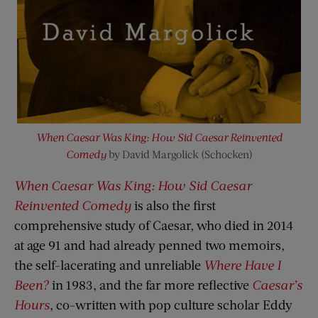
When Caesar Was King: How Sid Caesar Reinvented
Comedy
by David Margolick (Schocken)
When Caesar Was King: How Sid Caesar
Reinvented Comedy
is also the first
comprehensive study of Caesar, who died in 2014
at age 91 and had already penned two memoirs,
the self-lacerating and unreliable
Where Have I
Been?
in 1983, and the far more reflective
Caesar’s
Hours
, co-written with pop culture scholar Eddy