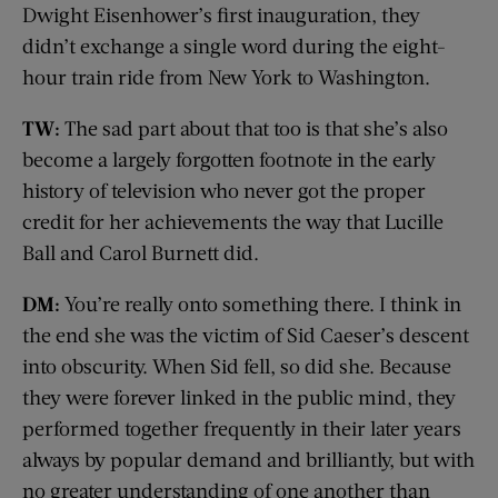
Dwight Eisenhower’s first inauguration, they
didn’t exchange a single word during the eight-
hour train ride from New York to Washington.
TW:
The sad part about that too is that she’s also
become a largely forgotten footnote in the early
history of television who never got the proper
credit for her achievements the way that Lucille
Ball and Carol Burnett did.
DM:
You’re really onto something there. I think in
the end she was the victim of Sid Caeser’s descent
into obscurity. When Sid fell, so did she. Because
they were forever linked in the public mind, they
performed together frequently in their later years
always by popular demand and brilliantly, but with
no greater understanding of one another than