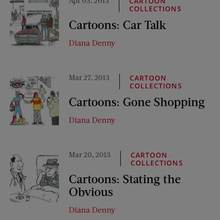
Apr 03, 2013
CARTOON
COLLECTIONS
Cartoons: Car Talk
Diana Denny
Mar 27, 2013
CARTOON
COLLECTIONS
Cartoons: Gone Shopping
Diana Denny
Mar 20, 2013
CARTOON
COLLECTIONS
Cartoons: Stating the
Obvious
Diana Denny