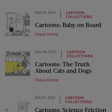
Mar 13, 2013
CARTOON
COLLECTIONS
Cartoons: Baby on Board
Diana Denny
Mar 06, 2013
CARTOON
COLLECTIONS
Cartoons: The Truth
About Cats and Dogs
Diana Denny
Feb 27, 2013
CARTOON
COLLECTIONS
Cartoons: Science Friction