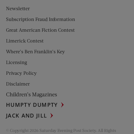
Newsletter
Subscription Fraud Information
Great American Fiction Contest
Limerick Contest
Where’s Ben Franklin’s Key
Licensing
Privacy Policy
Disclaimer
Children’s Magazines
HUMPTY DUMPTY
JACK AND JILL
© Copyright 2026 Saturday Evening Post Society. All Rights