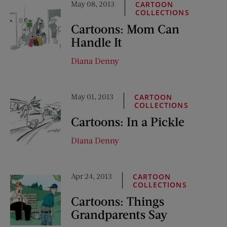
May 08, 2013
CARTOON
COLLECTIONS
Cartoons: Mom Can
Handle It
Diana Denny
May 01, 2013
CARTOON
COLLECTIONS
Cartoons: In a Pickle
Diana Denny
Apr 24, 2013
CARTOON
COLLECTIONS
Cartoons: Things
Grandparents Say