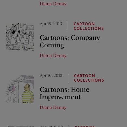
Diana Denny
Apr 19, 2013
CARTOON
COLLECTIONS
Cartoons: Company
Coming
Diana Denny
Apr 10, 2013
CARTOON
COLLECTIONS
Cartoons: Home
Improvement
Diana Denny