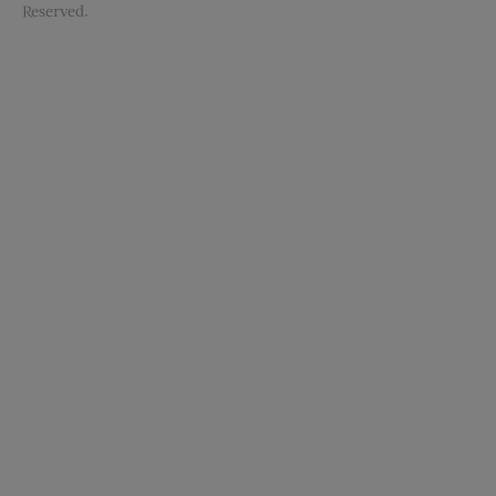
Reserved.