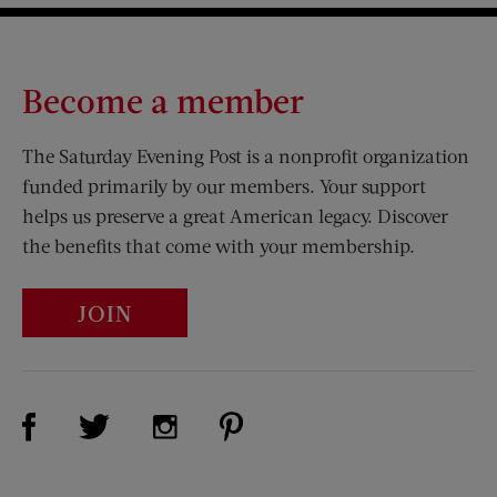
Become a member
The Saturday Evening Post is a nonprofit organization
funded primarily by our members. Your support
helps us preserve a great American legacy. Discover
the benefits that come with your membership.
JOIN
Visit Us on Facebook (opens new window)
Visit Us on Pinterest (opens n
Visit Us on Twitter (opens new window)
Visit Us on Instagram (opens new win