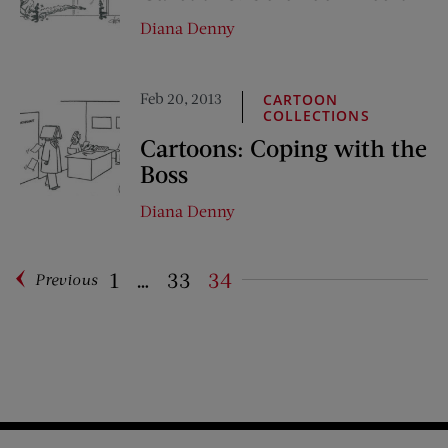
Diana Denny
Feb 20, 2013
CARTOON
COLLECTIONS
Cartoons: Coping with the
Boss
Diana Denny
1
…
33
34
Previous
Pagination