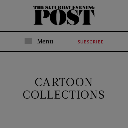
The Saturday Evening Post
Menu
SUBSCRIBE
CARTOON
COLLECTIONS