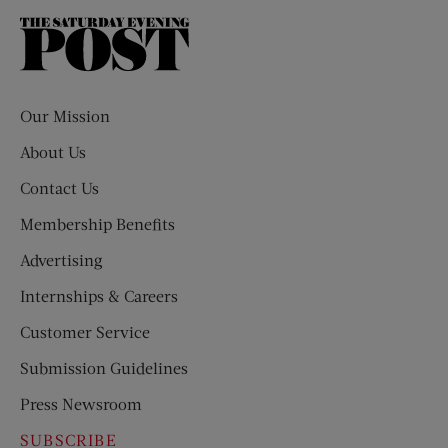
The
Saturday
Evening
Post
Our Mission
About Us
Contact Us
Membership Benefits
Advertising
Internships & Careers
Customer Service
Submission Guidelines
Press Newsroom
SUBSCRIBE