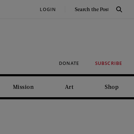
SEARCH
LOGIN
Search
THE
POST
DONATE
SUBSCRIBE
Mission
Art
Shop