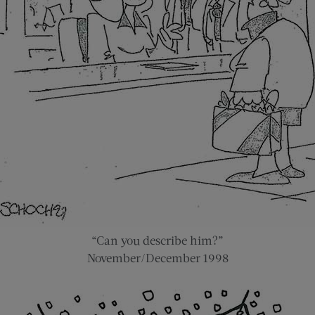
“Can you describe him?”
November/December 1998