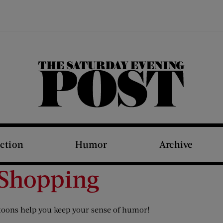
The Saturday Evening Post
iction
Humor
Archive
 Shopping
rtoons help you keep your sense of humor!