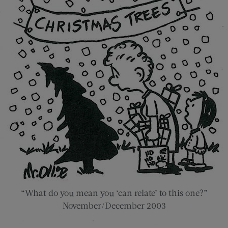
“What do you mean you ‘can relate’ to this one?”
November/December 2003