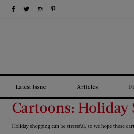
Visit Us on Facebook (opens new window)
Visit Us on Pinterest (opens new window)
Visit Us on Twitter (opens new window)
Visit Us on Instagram (opens new window)
Latest Issue
Articles
F
Cartoons: Holiday
Holiday shopping can be stressful, so we hope these ca