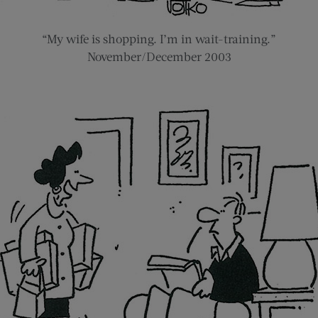
“My wife is shopping. I’m in wait-training.”
November/December 2003