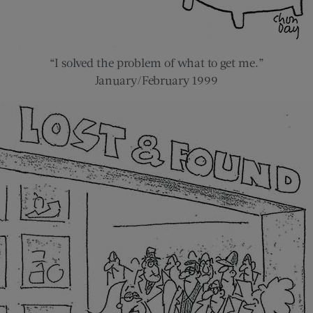
“I solved the problem of what to get me.”
January/February 1999