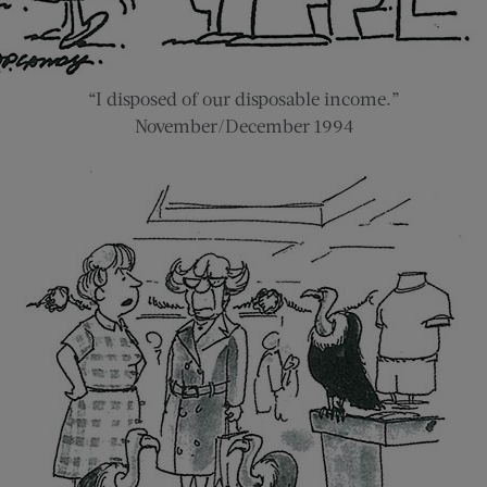
“I disposed of our disposable income.”
November/December 1994