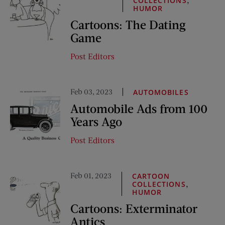
COLLECTIONS
HUMOR
Cartoons: The Dating
Game
Post Editors
Feb 03, 2023
AUTOMOBILES
Automobile Ads from 100
Years Ago
Post Editors
Feb 01, 2023
CARTOON
,
COLLECTIONS
HUMOR
Cartoons: Exterminator
Antics