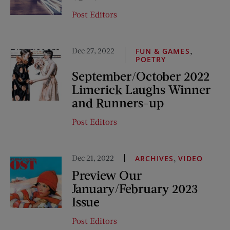
Post Editors
Dec 27, 2022
,
FUN & GAMES
POETRY
September/October 2022
Limerick Laughs Winner
and Runners-up
Post Editors
Dec 21, 2022
,
ARCHIVES
VIDEO
Preview Our
January/February 2023
Issue
Post Editors