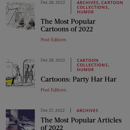
Dec 28, 2022
,
ARCHIVES
CARTOON
,
COLLECTIONS
HUMOR
The Most Popular
Cartoons of 2022
Post Editors
Dec 28, 2022
CARTOON
,
COLLECTIONS
HUMOR
Cartoons: Party Har Har
Post Editors
Dec 27, 2022
ARCHIVES
The Most Popular Articles
of 2022