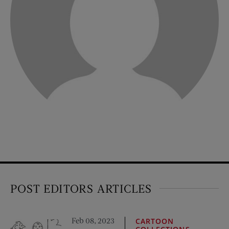
POST EDITORS ARTICLES
Feb 08, 2023
CARTOON
,