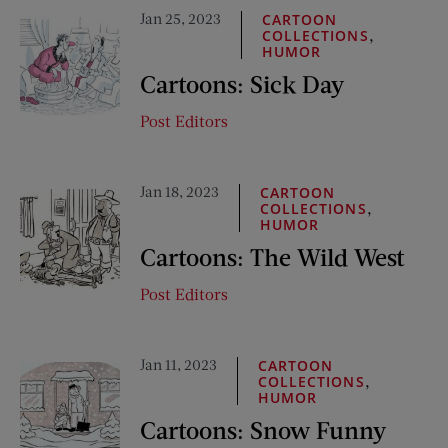
Jan 25, 2023
CARTOON
,
COLLECTIONS
HUMOR
Cartoons: Sick Day
Post Editors
Jan 18, 2023
CARTOON
,
COLLECTIONS
HUMOR
Cartoons: The Wild West
Post Editors
Jan 11, 2023
CARTOON
,
COLLECTIONS
HUMOR
Cartoons: Snow Funny