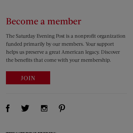
Become a member
The Saturday Evening Post is a nonprofit organization
funded primarily by our members. Your support
helps us preserve a great American legacy. Discover
the benefits that come with your membership.
JOIN
Visit Us on Facebook (opens new window)
Visit Us on Pinterest (opens n
Visit Us on Twitter (opens new window)
Visit Us on Instagram (opens new win