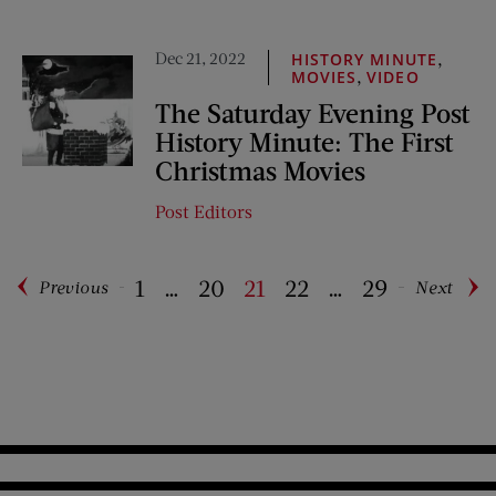
Dec 21, 2022
,
HISTORY MINUTE
,
MOVIES
VIDEO
The Saturday Evening Post
History Minute: The First
Christmas Movies
Post Editors
1
…
20
21
22
…
29
Previous
Next
Pagination