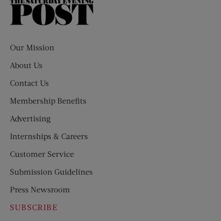
The
Saturday
Evening
Post
Our Mission
About Us
Contact Us
Membership Benefits
Advertising
Internships & Careers
Customer Service
Submission Guidelines
Press Newsroom
SUBSCRIBE