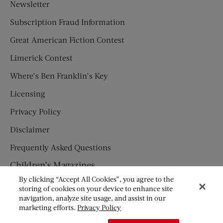
Newsletter
Subscription Fraud Information
Great American Fiction Contest
Limerick Contest
Where’s Ben Franklin’s Key
Licensing
Privacy Policy
Disclaimer
Frequently Asked Questions
Children’s Magazines
By clicking “Accept All Cookies”, you agree to the
HUMPTY DUMPTY
storing of cookies on your device to enhance site
navigation, analyze site usage, and assist in our
JACK AND JILL
marketing efforts.
Privacy Policy