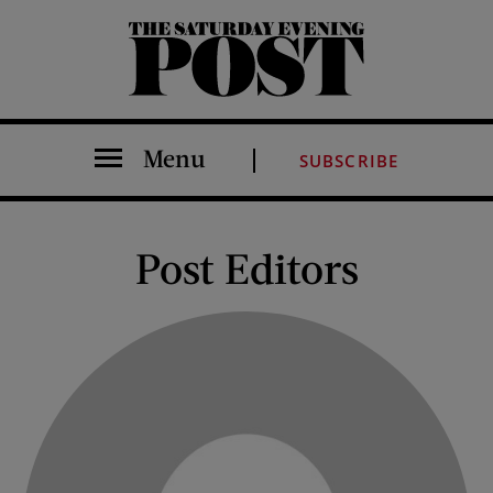
The Saturday Evening Post
Menu
SUBSCRIBE
Post Editors