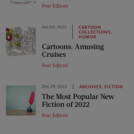
Post Editors
Jan 04, 2023
CARTOON
,
COLLECTIONS
HUMOR
Cartoons: Amusing
Cruises
Post Editors
Dec 29, 2022
,
ARCHIVES
FICTION
The Most Popular New
Fiction of 2022
Post Editors