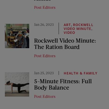
Post Editors
Jan 26, 2023
,
ART
ROCKWELL
,
VIDEO MINUTE
VIDEO
Rockwell Video Minute:
The Ration Board
Post Editors
Jan 25, 2023
HEALTH & FAMILY
5-Minute Fitness: Full
Body Balance
Post Editors