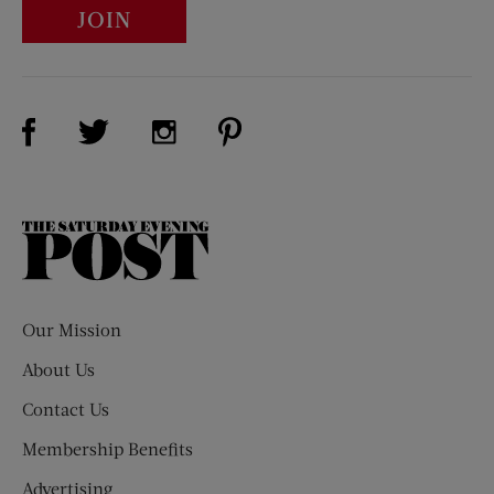
JOIN
Visit Us on Facebook (opens new window)
Visit Us on Pinterest (opens n
Visit Us on Twitter (opens new window)
Visit Us on Instagram (opens new win
The
Saturday
Evening
Post
Our Mission
About Us
Contact Us
Membership Benefits
Advertising