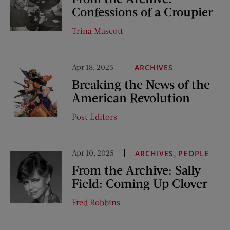
Confessions of a Croupier
Trina Mascott
Apr 18, 2025
ARCHIVES
Breaking the News of the
American Revolution
Post Editors
Apr 10, 2025
,
ARCHIVES
PEOPLE
From the Archive: Sally
Field: Coming Up Clover
Fred Robbins