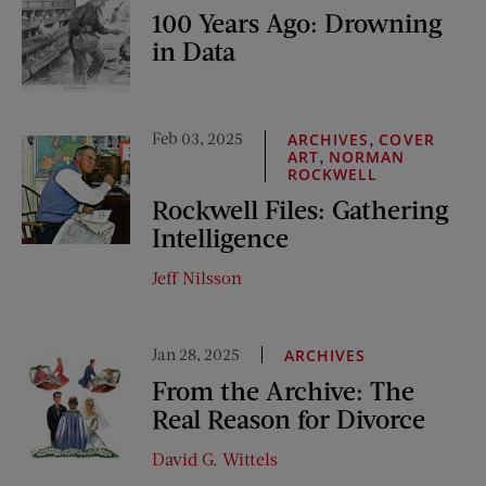
100 Years Ago: Drowning
in Data
Feb 03, 2025
,
ARCHIVES
COVER
,
ART
NORMAN
ROCKWELL
Rockwell Files: Gathering
Intelligence
Jeff Nilsson
Jan 28, 2025
ARCHIVES
From the Archive: The
Real Reason for Divorce
David G. Wittels