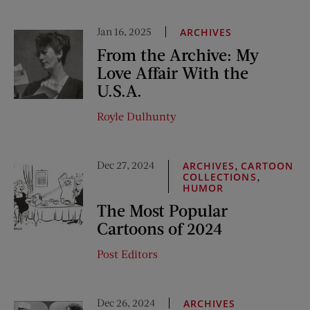
Jan 16, 2025
ARCHIVES
From the Archive: My
Love Affair With the
U.S.A.
Royle Dulhunty
Dec 27, 2024
,
ARCHIVES
CARTOON
,
COLLECTIONS
HUMOR
The Most Popular
Cartoons of 2024
Post Editors
Dec 26, 2024
ARCHIVES