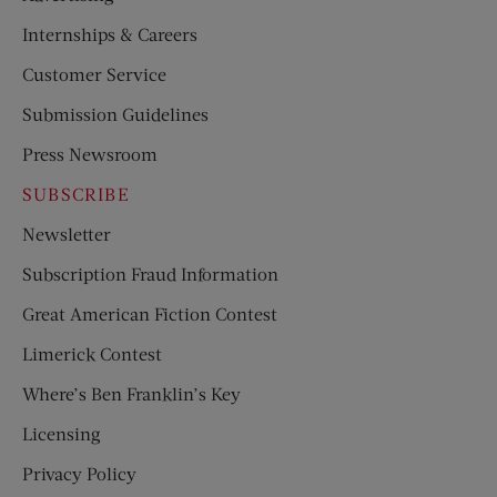
Internships & Careers
Customer Service
Submission Guidelines
Press Newsroom
SUBSCRIBE
Newsletter
Subscription Fraud Information
Great American Fiction Contest
Limerick Contest
Where’s Ben Franklin’s Key
Licensing
Privacy Policy