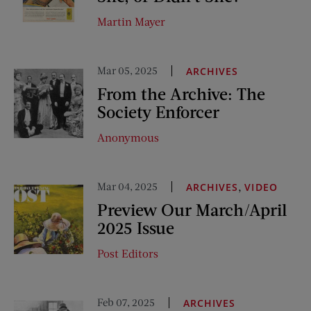
Martin Mayer
Mar 05, 2025
ARCHIVES
From the Archive: The
Society Enforcer
Anonymous
Mar 04, 2025
,
ARCHIVES
VIDEO
Preview Our March/April
2025 Issue
Post Editors
Feb 07, 2025
ARCHIVES