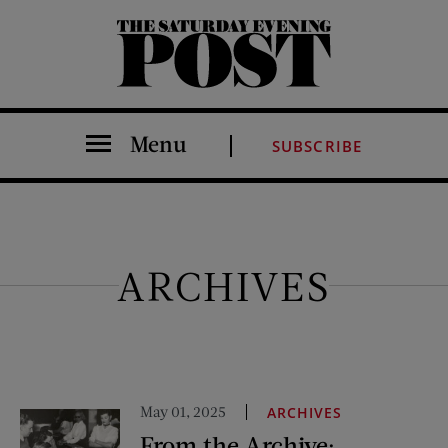
The Saturday Evening Post
Menu
SUBSCRIBE
ARCHIVES
May 01, 2025
ARCHIVES
From the Archive: