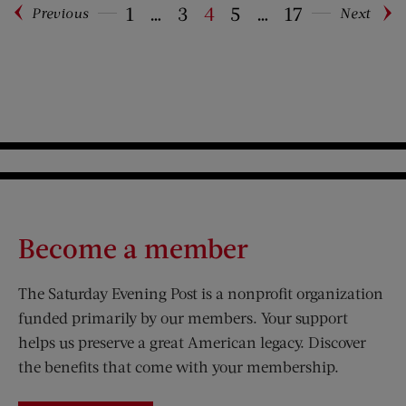
1
…
3
4
5
…
17
Previous
Next
Pagination
Become a member
The Saturday Evening Post is a nonprofit organization
funded primarily by our members. Your support
helps us preserve a great American legacy. Discover
the benefits that come with your membership.