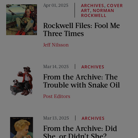
Apr 01, 2025
,
ARCHIVES
COVER
,
ART
NORMAN
ROCKWELL
Rockwell Files: Fool Me
Three Times
Jeff Nilsson
Mar 14, 2025
ARCHIVES
From the Archive: The
Trouble with Snake Oil
Post Editors
Mar 13, 2025
ARCHIVES
From the Archive: Did
She, or Didn’t She?