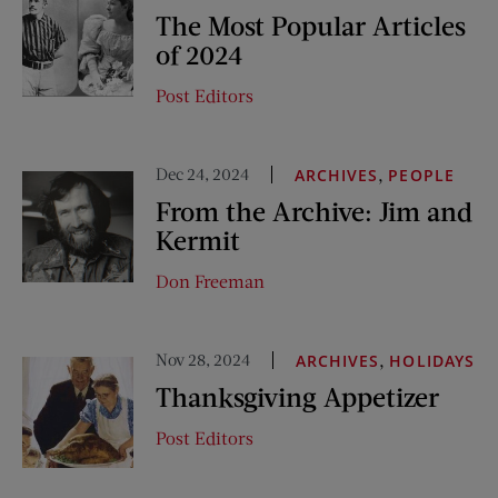
The Most Popular Articles
of 2024
Post Editors
Dec 24, 2024
,
ARCHIVES
PEOPLE
From the Archive: Jim and
Kermit
Don Freeman
Nov 28, 2024
,
ARCHIVES
HOLIDAYS
Thanksgiving Appetizer
Post Editors