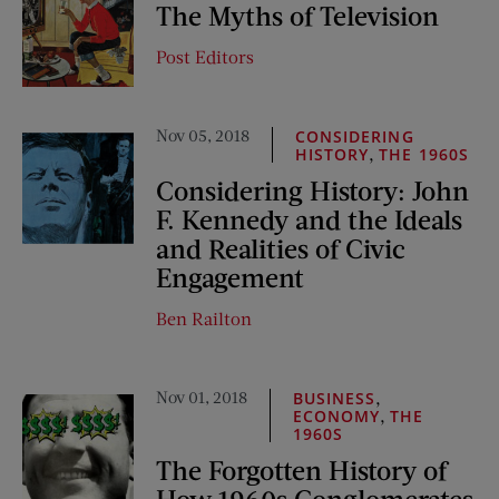
The Myths of Television
Post Editors
Nov 05, 2018
CONSIDERING
,
HISTORY
THE 1960S
Considering History: John
F. Kennedy and the Ideals
and Realities of Civic
Engagement
Ben Railton
Nov 01, 2018
,
BUSINESS
,
ECONOMY
THE
1960S
The Forgotten History of
How 1960s Conglomerates