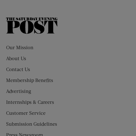
The
Saturday
Evening
Post
Our Mission
About Us
Contact Us
Membership Benefits
Advertising
Internships & Careers
Customer Service
Submission Guidelines
Press Newsroom