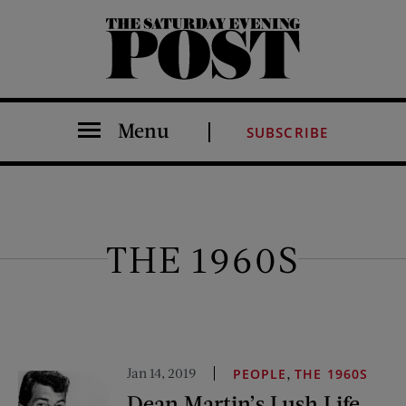
The Saturday Evening Post
Menu
SUBSCRIBE
THE 1960S
Jan 14, 2019
,
PEOPLE
THE 1960S
Dean Martin’s Lush Life