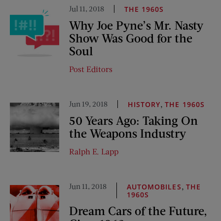
Jul 11, 2018
THE 1960S
Why Joe Pyne’s Mr. Nasty
Show Was Good for the
Soul
Post Editors
Jun 19, 2018
,
HISTORY
THE 1960S
50 Years Ago: Taking On
the Weapons Industry
Ralph E. Lapp
Jun 11, 2018
,
AUTOMOBILES
THE
1960S
Dream Cars of the Future,