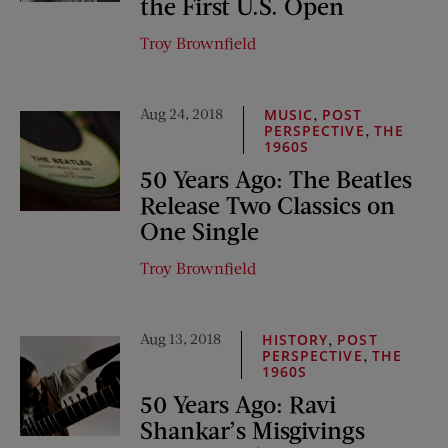
the First U.S. Open
Troy Brownfield
Aug 24, 2018
,
MUSIC
POST
,
PERSPECTIVE
THE
1960S
50 Years Ago: The Beatles
Release Two Classics on
One Single
Troy Brownfield
Aug 13, 2018
,
HISTORY
POST
,
PERSPECTIVE
THE
1960S
50 Years Ago: Ravi
Shankar’s Misgivings