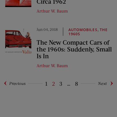
Circa 1962
Arthur W. Baum
Jun 04, 2018
,
AUTOMOBILES
THE
1960S
The New Compact Cars of
the 1960s: Suddenly, Small
Is In
Arthur W. Baum
1
2
3
…
8
Previous
Next
Pagination