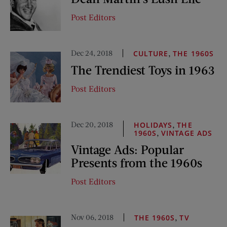
Post Editors
Dec 24, 2018
,
CULTURE
THE 1960S
The Trendiest Toys in 1963
Post Editors
Dec 20, 2018
,
HOLIDAYS
THE
,
1960S
VINTAGE ADS
Vintage Ads: Popular
Presents from the 1960s
Post Editors
Nov 06, 2018
,
THE 1960S
TV