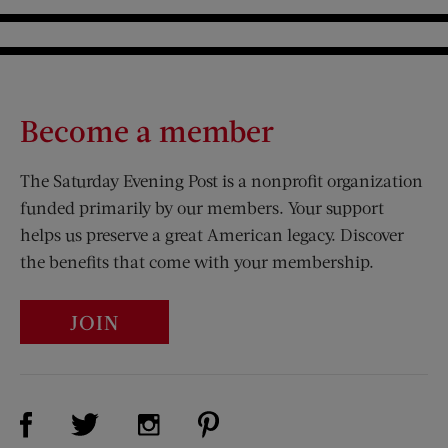
Become a member
The Saturday Evening Post is a nonprofit organization
funded primarily by our members. Your support
helps us preserve a great American legacy. Discover
the benefits that come with your membership.
JOIN
Visit Us on Facebook (opens new window)
Visit Us on Pinterest (opens n
Visit Us on Twitter (opens new window)
Visit Us on Instagram (opens new win