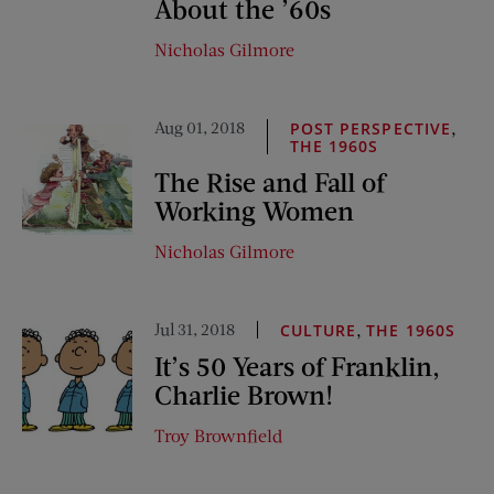
About the ’60s
Nicholas Gilmore
Aug 01, 2018
,
POST PERSPECTIVE
THE 1960S
The Rise and Fall of
Working Women
Nicholas Gilmore
Jul 31, 2018
,
CULTURE
THE 1960S
It’s 50 Years of Franklin,
Charlie Brown!
Troy Brownfield