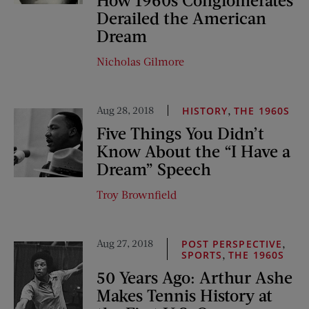
Derailed the American
Dream
Nicholas Gilmore
Aug 28, 2018
,
HISTORY
THE 1960S
Five Things You Didn’t
Know About the “I Have a
Dream” Speech
Troy Brownfield
Aug 27, 2018
,
POST PERSPECTIVE
,
SPORTS
THE 1960S
50 Years Ago: Arthur Ashe
Makes Tennis History at