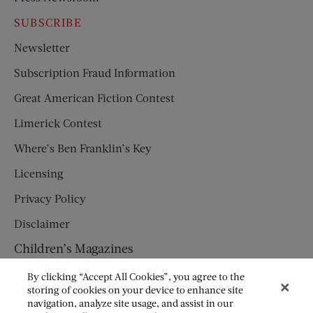
SUBSCRIBE
Newsletter
Subscription Fraud Information
Great American Fiction Contest
Limerick Contest
Where’s Ben Franklin’s Key
Licensing
Privacy Policy
Disclaimer
Children’s Magazines
HUMPTY DUMPTY
By clicking “Accept All Cookies”, you agree to the
storing of cookies on your device to enhance site
JACK AND JILL
navigation, analyze site usage, and assist in our