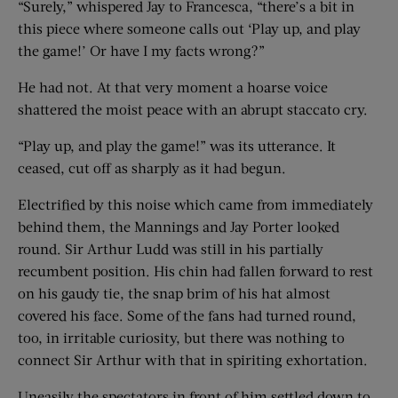
“Surely,” whispered Jay to Francesca, “there’s a bit in
this piece where someone calls out ‘Play up, and play
the game!’ Or have I my facts wrong?”
He had not. At that very moment a hoarse voice
shattered the moist peace with an abrupt staccato cry.
“Play up, and play the game!” was its utterance. It
ceased, cut off as sharply as it had begun.
Electrified by this noise which came from immediately
behind them, the Mannings and Jay Porter looked
round. Sir Arthur Ludd was still in his partially
recumbent position. His chin had fallen forward to rest
on his gaudy tie, the snap brim of his hat almost
covered his face. Some of the fans had turned round,
too, in irritable curiosity, but there was nothing to
connect Sir Arthur with that in spiriting exhortation.
Uneasily the spectators in front of him settled down to