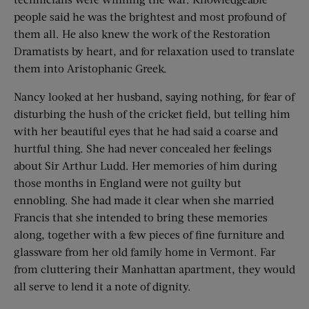
people said he was the brightest and most profound of
them all. He also knew the work of the Restoration
Dramatists by heart, and for relaxation used to translate
them into Aristophanic Greek.
Nancy looked at her husband, saying nothing, for fear of
disturbing the hush of the cricket field, but telling him
with her beautiful eyes that he had said a coarse and
hurtful thing. She had never concealed her feelings
about Sir Arthur Ludd. Her memories of him during
those months in England were not guilty but
ennobling. She had made it clear when she married
Francis that she intended to bring these memories
along, together with a few pieces of fine furniture and
glassware from her old family home in Vermont. Far
from cluttering their Manhattan apartment, they would
all serve to lend it a note of dignity.