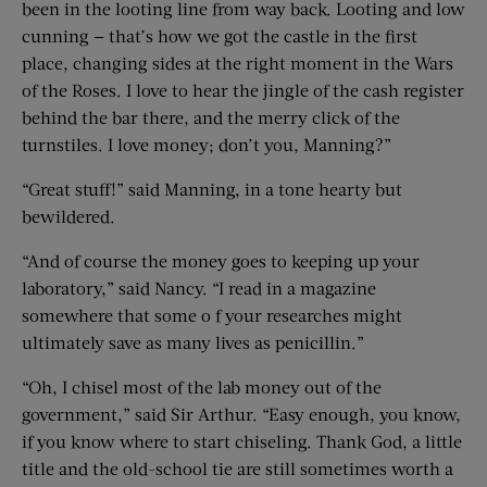
been in the looting line from way back. Looting and low
cunning — that’s how we got the castle in the first
place, changing sides at the right moment in the Wars
of the Roses. I love to hear the jingle of the cash register
behind the bar there, and the merry click of the
turnstiles. I love money; don’t you, Manning?”
“Great stuff!” said Manning, in a tone hearty but
bewildered.
“And of course the money goes to keeping up your
laboratory,” said Nancy. “I read in a magazine
somewhere that some o f your researches might
ultimately save as many lives as penicillin.”
“Oh, I chisel most of the lab money out of the
government,” said Sir Arthur. “Easy enough, you know,
if you know where to start chiseling. Thank God, a little
title and the old-school tie are still sometimes worth a