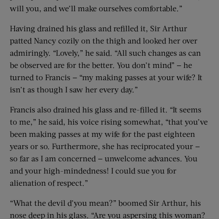
will you, and we’ll make ourselves comfortable.”
Having drained his glass and refilled it, Sir Arthur
patted Nancy cozily on the thigh and looked her over
admiringly. “Lovely,” he said. “All such changes as can
be observed are for the better. You don’t mind” — he
turned to Francis — “my making passes at your wife? It
isn’t as though I saw her every day.”
Francis also drained his glass and re-filled it. “It seems
to me,” he said, his voice rising somewhat, “that you’ve
been making passes at my wife for the past eighteen
years or so. Furthermore, she has reciprocated your —
so far as I am concerned — unwelcome advances. You
and your high-mindedness! I could sue you for
alienation of respect.”
“What the devil d’you mean?” boomed Sir Arthur, his
nose deep in his glass. “Are you aspersing this woman?