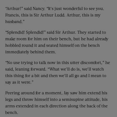
“Arthur!” said Nancy. “It’s just wonderful to see you.
Francis, this is Sir Arthur Ludd. Arthur, this is my
husband.”
“Splendid! Splendid!” said Sir Arthur. They started to
make room for him on their bench, but he had already
hobbled round it and seated himself on the bench
immediately behind them.
“No use trying to talk now in this utter discomfort,” he
said, leaning forward. “What we’ll do is, we’ll watch
this thing for a bit and then we’ll all go and I mean to
say as it were.”
Peering around for a moment, Jay saw him extend his
legs and throw himself into a semisupine attitude, his
arms extended in each direction along the back of the
bench.