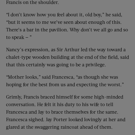
Francis on the shoulder.
“I don’t know how you feel about it, old boy,” he said,
“but it seems to me we’ve seen about enough of this.
There’s a bar in the pavilion. Why don’t we all go and so
to speak — ”
Nancy’s expression, as Sir Arthur led the way toward a
chalet-type wooden building at the end of the field, said
that this certainly was going to be a privilege.
“Mother looks,” said Francesca, “as though she was
hoping for the best from us and expecting the worst.”
Grimly, Francis braced himself for some high-minded
conversation. He felt it his duty to his wife to tell
Francesca and Jay to brace themselves for the same.
Francesca sighed. Jay Porter looked lovingly at her and
glared at the swaggering raincoat ahead of them.