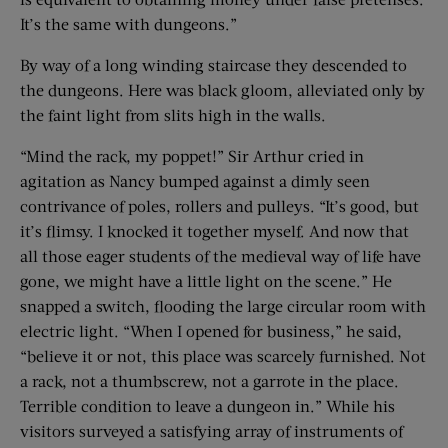
It’s the same with dungeons.”
By way of a long winding staircase they descended to
the dungeons. Here was black gloom, alleviated only by
the faint light from slits high in the walls.
“Mind the rack, my poppet!” Sir Arthur cried in
agitation as Nancy bumped against a dimly seen
contrivance of poles, rollers and pulleys. “It’s good, but
it’s flimsy. I knocked it together myself. And now that
all those eager students of the medieval way of life have
gone, we might have a little light on the scene.” He
snapped a switch, flooding the large circular room with
electric light. “When I opened for business,” he said,
“believe it or not, this place was scarcely furnished. Not
a rack, not a thumbscrew, not a garrote in the place.
Terrible condition to leave a dungeon in.” While his
visitors surveyed a satisfying array of instruments of