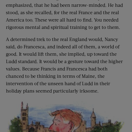
emphasized, that he had been narrow-minded. He had
stood, as she recalled, for the real France and the real
America too. These were all hard to find. You needed
rigorous mental and spiritual training to get to them.
A determined trek to the real England would, Nancy
said, do Francesca, and indeed all of them, a world of
good. It would lift them, she implied, up toward the
Ludd standard. It would be a gesture toward the higher
values. Because Francis and Francesca had both
chanced to be thinking in terms of Maine, the
intervention of the unseen hand of Ludd in their
holiday plans seemed particularly irksome.