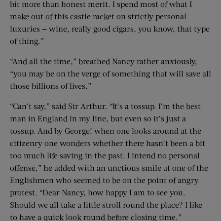
bit more than honest merit. I spend most of what I
make out of this castle racket on strictly personal
luxuries — wine, really good cigars, you know, that type
of thing.”
“And all the time,” breathed Nancy rather anxiously,
“you may be on the verge of something that will save all
those billions of lives.”
“Can’t say,” said Sir Arthur. “It’s a tossup. I’m the best
man in England in my line, but even so it’s just a
tossup. And by George! when one looks around at the
citizenry one wonders whether there hasn’t been a bit
too much life saving in the past. I intend no personal
offense,” he added with an unctious smile at one of the
Englishmen who seemed to be on the point of angry
protest. “Dear Nancy, how happy I am to see you.
Should we all take a little stroll round the place? I like
to have a quick look round before closing time.”