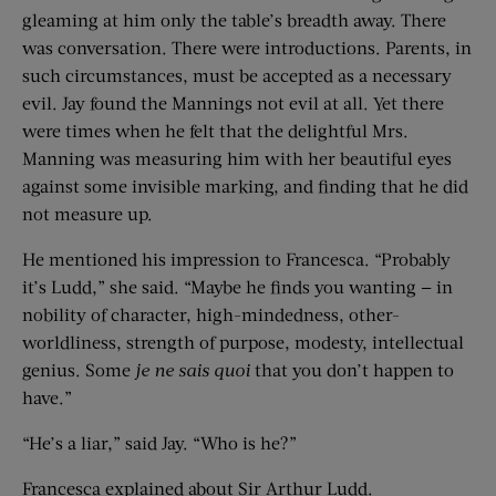
gleaming at him only the table’s breadth away. There
was conversation. There were introductions. Parents, in
such circumstances, must be accepted as a necessary
evil. Jay found the Mannings not evil at all. Yet there
were times when he felt that the delightful Mrs.
Manning was measuring him with her beautiful eyes
against some invisible marking, and finding that he did
not measure up.
He mentioned his impression to Francesca. “Probably
it’s Ludd,” she said. “Maybe he finds you wanting — in
nobility of character, high-mindedness, other-
worldliness, strength of purpose, modesty, intellectual
genius. Some
je ne sais quoi
that you don’t happen to
have.”
“He’s a liar,” said Jay. “Who is he?”
Francesca explained about Sir Arthur Ludd.