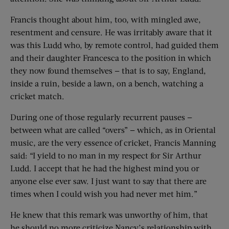
Francis thought about him, too, with mingled awe,
resentment and censure. He was irritably aware that it
was this Ludd who, by remote control, had guided them
and their daughter Francesca to the position in which
they now found themselves — that is to say, England,
inside a ruin, beside a lawn, on a bench, watching a
cricket match.
During one of those regularly recurrent pauses —
between what are called “overs” — which, as in Oriental
music, are the very essence of cricket, Francis Manning
said: “I yield to no man in my respect for Sir Arthur
Ludd. I accept that he had the highest mind you or
anyone else ever saw. I just want to say that there are
times when I could wish you had never met him.”
He knew that this remark was unworthy of him, that
he should no more criticize Nancy’s relationship with