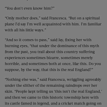
“You don’t even know him?”
“Only mother does,” said Francesca. “But on a spiritual
plane I’d say I’m well acquainted with him. I’m familiar
with all his little ways.”
“And so it comes to pass,” said Jay, fixing her with
burning eyes, “that under the dominance of this myth
from the past, you trail about this country suffering
experiences sometimes bizarre, sometimes merely
horrible, and sometimes both at once, like this. Do you
suppose, by the way, that this is the real England?”
“Nothing else was,” said Francesca, wriggling agreeably
under the slither of the remaining raindrops over her
skin. “People kept telling us ‘this isn’t the real England,’
and then we came to this historic township here with
its castle famed in legend, and a cricket match going on