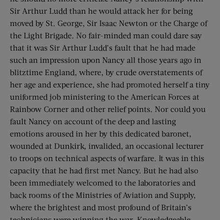
Sir Arthur Ludd than he would attack her for being
moved by St. George, Sir Isaac Newton or the Charge of
the Light Brigade. No fair-minded man could dare say
that it was Sir Arthur Ludd’s fault that he had made
such an impression upon Nancy all those years ago in
blitztime England, where, by crude overstatements of
her age and experience, she had promoted herself a tiny
uniformed job ministering to the American Forces at
Rainbow Corner and other relief points. Nor could you
fault Nancy on account of the deep and lasting
emotions aroused in her by this dedicated baronet,
wounded at Dunkirk, invalided, an occasional lecturer
to troops on technical aspects of warfare. It was in this
capacity that he had first met Nancy. But he had also
been immediately welcomed to the laboratories and
back rooms of the Ministries of Aviation and Supply,
where the brightest and most profound of Britain’s
technicians were winning the war. Knowledgeable