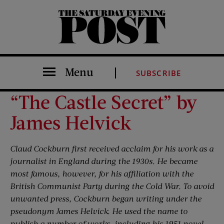
The Saturday Evening Post
Menu
SUBSCRIBE
“The Castle Secret” by
James Helvick
Claud Cockburn first received acclaim for his work as a
journalist in England during the 1930s. He became
most famous, however, for his affiliation with the
British Communist Party during the Cold War. To avoid
unwanted press, Cockburn began writing under the
pseudonym James Helvick. He used the name to
publish a number of works, including his 1951 novel