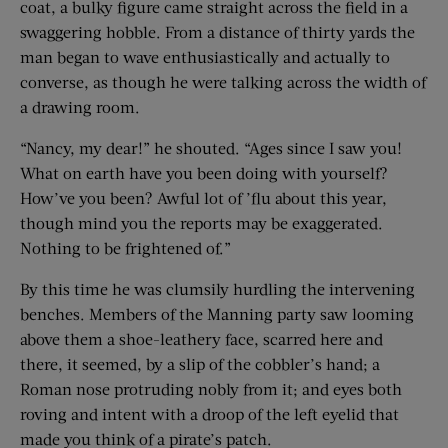
coat, a bulky figure came straight across the field in a
swaggering hobble. From a distance of thirty yards the
man began to wave enthusiastically and actually to
converse, as though he were talking across the width of
a drawing room.
“Nancy, my dear!” he shouted. “Ages since I saw you!
What on earth have you been doing with yourself?
How’ve you been? Awful lot of ’flu about this year,
though mind you the reports may be exaggerated.
Nothing to be frightened of.”
By this time he was clumsily hurdling the intervening
benches. Members of the Manning party saw looming
above them a shoe-leathery face, scarred here and
there, it seemed, by a slip of the cobbler’s hand; a
Roman nose protruding nobly from it; and eyes both
roving and intent with a droop of the left eyelid that
made you think of a pirate’s patch.