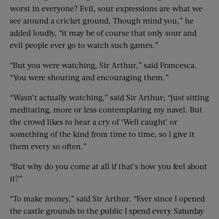
worst in everyone? Evil, sour expressions are what we
see around a cricket ground. Though mind you,” he
added loudly, “it may be of course that only sour and
evil people ever go to watch such games.”
“But you were watching, Sir Arthur,” said Francesca.
“You were shouting and encouraging them.”
“Wasn’t actually watching,” said Sir Arthur; “just sitting
meditating, more or less contemplating my navel. But
the crowd likes to hear a cry of ‘Well caught’ or
something of the kind from time to time, so I give it
them every so often.”
“But why do you come at all if that’s how you feel about
it?”
“To make money,” said Sir Arthur. “Ever since I opened
the castle grounds to the public I spend every Saturday