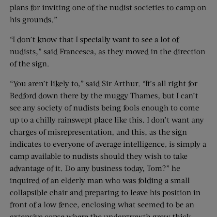
plans for inviting one of the nudist societies to camp on
his grounds.”
“I don’t know that I specially want to see a lot of
nudists,” said Francesca, as they moved in the direction
of the sign.
“You aren’t likely to,” said Sir Arthur. “It’s all right for
Bedford down there by the muggy Thames, but I can’t
see any society of nudists being fools enough to come
up to a chilly rainswept place like this. I don’t want any
charges of misrepresentation, and this, as the sign
indicates to everyone of average intelligence, is simply a
camp available to nudists should they wish to take
advantage of it. Do any business today, Tom?” he
inquired of an elderly man who was folding a small
collapsible chair and preparing to leave his position in
front of a low fence, enclosing what seemed to be an
extensive copse where the undergrowth grew thick