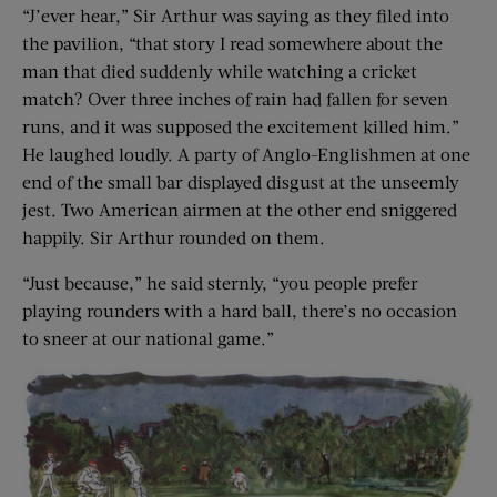
“J’ever hear,” Sir Arthur was saying as they filed into
the pavilion, “that story I read somewhere about the
man that died suddenly while watching a cricket
match? Over three inches of rain had fallen for seven
runs, and it was supposed the excitement killed him.”
He laughed loudly. A party of Anglo-Englishmen at one
end of the small bar displayed disgust at the unseemly
jest. Two American airmen at the other end sniggered
happily. Sir Arthur rounded on them.
“Just because,” he said sternly, “you people prefer
playing rounders with a hard ball, there’s no occasion
to sneer at our national game.”