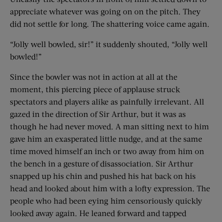
appreciate whatever was going on on the pitch. They
did not settle for long. The shattering voice came again.
“Jolly well bowled, sir!” it suddenly shouted, “Jolly well
bowled!”
Since the bowler was not in action at all at the
moment, this piercing piece of applause struck
spectators and players alike as painfully irrelevant. All
gazed in the direction of Sir Arthur, but it was as
though he had never moved. A man sitting next to him
gave him an exasperated little nudge, and at the same
time moved himself an inch or two away from him on
the bench in a gesture of disassociation. Sir Arthur
snapped up his chin and pushed his hat back on his
head and looked about him with a lofty expression. The
people who had been eying him censoriously quickly
looked away again. He leaned forward and tapped