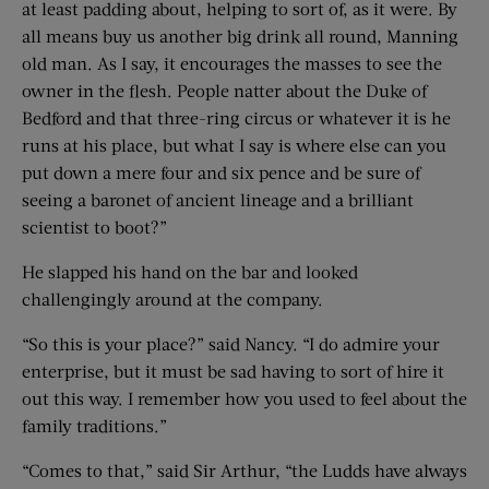
at least padding about, helping to sort of, as it were. By
all means buy us another big drink all round, Manning
old man. As I say, it encourages the masses to see the
owner in the flesh. People natter about the Duke of
Bedford and that three-ring circus or whatever it is he
runs at his place, but what I say is where else can you
put down a mere four and six pence and be sure of
seeing a baronet of ancient lineage and a brilliant
scientist to boot?”
He slapped his hand on the bar and looked
challengingly around at the company.
“So this is your place?” said Nancy. “I do admire your
enterprise, but it must be sad having to sort of hire it
out this way. I remember how you used to feel about the
family traditions.”
“Comes to that,” said Sir Arthur, “the Ludds have always