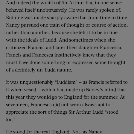
And indeed the wraith of Sir Arthur had in one sense
behaved itself unobtrusively. He was rarely spoken of.
But one was made sharply aware that from time to time
Nancy pursued one train of thought or course of action,
rather than another, because she felt it to be in line
with the ideals of Ludd. And sometimes when she
criticized Francis, and later their daughter Francesca,
Francis and Francesca instinctively knew that they
must have done something or expressed some thought
of a definitely un-Ludd nature.
It was unquestionably “Luddism” — as Francis referred to
it when vexed — which had made up Nancy’s mind that
this year they would go to England for the summer. At
seventeen, Francesca did not seem always apt to
appreciate the sort of things Sir Arthur Ludd “stood
for.”
He stood for the real England. Not, as Nancy