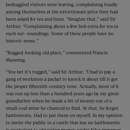
bedraggled visitors were leaving, complaining loudly
among themselves at the extortionate price they had
been asked for tea and buns. “Imagine that,” said Sir
Arthur. “Complaining about a few bob extra for tea in
such sur- roundings. Some of these people have no
historic sense.”
“Rugged-looking old place,” commented Francis
Manning.
“You bet it’s rugged,” said Sir Arthur. “I had to pay a
gang of workmen a packet to knock it about till it got
the proper fifteenth-century tone. Actually, most of it
was run up less than a hundred years ago by my great-
grandfather when he made a bit of money out of a
small coal mine he chanced to find. At that, he forgot
battlements. Had to put them on myself. In my opinion
to invite the public to a castle that has no battlements
is equivalent to obtaining money under false pretenses.