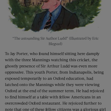
“The astounding Sir Author Ludd” (Illustrated by Eric
Blegvad)
To Jay Porter, who found himself sitting here damply
with the three Mannings watching this cricket, the
ghostly presence of Sir Arthur Ludd was even more
oppressive. This youth Porter, from Indianapolis, being
exposed temporarily to an Oxford education, had
latched onto the Mannings while they were viewing
Oxford at the end of the summer term. He had rejoiced
to find himself at a table with fellow Americans in an
overcrowded Oxford restaurant. He rejoiced further to
note that one of these fellow citizens was a glorious girl