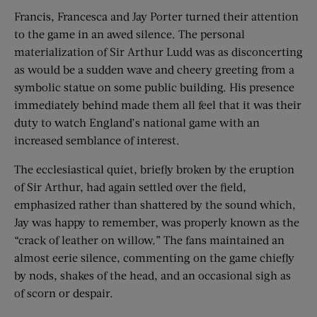
Francis, Francesca and Jay Porter turned their attention
to the game in an awed silence. The personal
materialization of Sir Arthur Ludd was as disconcerting
as would be a sudden wave and cheery greeting from a
symbolic statue on some public building. His presence
immediately behind made them all feel that it was their
duty to watch England’s national game with an
increased semblance of interest.
The ecclesiastical quiet, briefly broken by the eruption
of Sir Arthur, had again settled over the field,
emphasized rather than shattered by the sound which,
Jay was happy to remember, was properly known as the
“crack of leather on willow.” The fans maintained an
almost eerie silence, commenting on the game chiefly
by nods, shakes of the head, and an occasional sigh as
of scorn or despair.