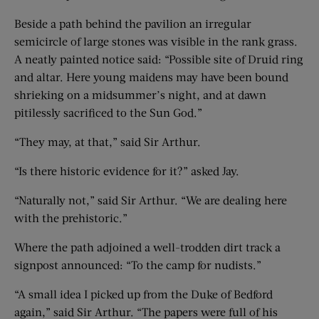
Beside a path behind the pavilion an irregular
semicircle of large stones was visible in the rank grass.
A neatly painted notice said: “Possible site of Druid ring
and altar. Here young maidens may have been bound
shrieking on a midsummer’s night, and at dawn
pitilessly sacrificed to the Sun God.”
“They may, at that,” said Sir Arthur.
“Is there historic evidence for it?” asked Jay.
“Naturally not,” said Sir Arthur. “We are dealing here
with the prehistoric.”
Where the path adjoined a well-trodden dirt track a
signpost announced: “To the camp for nudists.”
“A small idea I picked up from the Duke of Bedford
again,” said Sir Arthur. “The papers were full of his