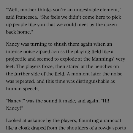
“Well, mother thinks you’re an undesirable element,”
said Francesca. “She feels we didn’t come here to pick
up people like you that we could meet by the dozen
back home.”
Nancy was turning to shush them again when an
intense noise zipped across the playing field like a
projectile and seemed to explode at the Mannings’ very
feet. The players froze, then stared at the benches on
the further side of the field. A moment later the noise
was repeated. and this time was distinguishable as
human speech.
“Nancy!” was the sound it made; and again, “Hi!
Nancy!”
Looked at askance by the players, flaunting a raincoat
like a cloak draped from the shoulders of a rowdy sports