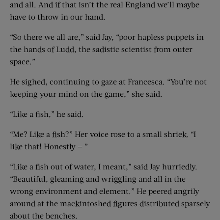
and all. And if that isn’t the real England we’ll maybe
have to throw in our hand.
“So there we all are,” said Jay, “poor hapless puppets in
the hands of Ludd, the sadistic scientist from outer
space.”
He sighed, continuing to gaze at Francesca. “You’re not
keeping your mind on the game,” she said.
“Like a fish,” he said.
“Me? Like a fish?” Her voice rose to a small shriek. “I
like that! Honestly — ”
“Like a fish out of water, I meant,” said Jay hurriedly.
“Beautiful, gleaming and wriggling and all in the
wrong environment and element.” He peered angrily
around at the mackintoshed figures distributed sparsely
about the benches.