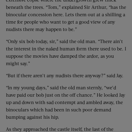
beneath the trees. “Tom,” explained Sir Arthur, “has the
binocular concession here. Lets them out at a shilling a
time for people who want to get a good view of any
nudists there may happen to be.”
“Only six bob today, sir,” said the old man. “There ain’t
the interest in the naked human form there used to be. I
suppose the movies have damped the ardor, as you
might say.”
“But if there aren’t any nudists there anyway?” said Jay.
“In my young days,” said the old man sternly, “we’d
have paid our bob just on the off chance.” He looked Jay
up and down with sad contempt and ambled away, the
binoculars which had been in such poor demand
bumping against his hip.
As they approached the castle itself, the last of the