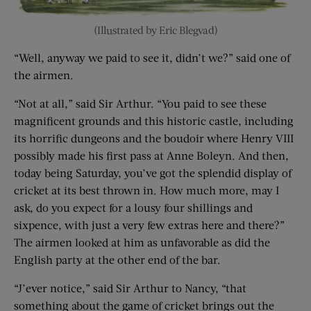
(Illustrated by Eric Blegvad)
“Well, anyway we paid to see it, didn’t we?” said one of
the airmen.
“Not at all,” said Sir Arthur. “You paid to see these
magnificent grounds and this historic castle, including
its horrific dungeons and the boudoir where Henry VIII
possibly made his first pass at Anne Boleyn. And then,
today being Saturday, you’ve got the splendid display of
cricket at its best thrown in. How much more, may I
ask, do you expect for a lousy four shillings and
sixpence, with just a very few extras here and there?”
The airmen looked at him as unfavorable as did the
English party at the other end of the bar.
“J’ever notice,” said Sir Arthur to Nancy, “that
something about the game of cricket brings out the