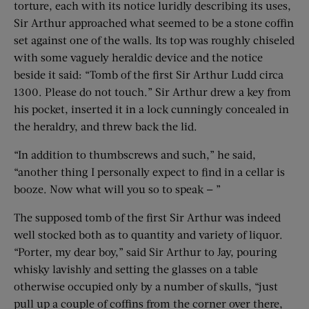
torture, each with its notice luridly describing its uses,
Sir Arthur approached what seemed to be a stone coffin
set against one of the walls. Its top was roughly chiseled
with some vaguely heraldic device and the notice
beside it said: “Tomb of the first Sir Arthur Ludd circa
1300. Please do not touch.” Sir Arthur drew a key from
his pocket, inserted it in a lock cunningly concealed in
the heraldry, and threw back the lid.
“In addition to thumbscrews and such,” he said,
“another thing I personally expect to find in a cellar is
booze. Now what will you so to speak — ”
The supposed tomb of the first Sir Arthur was indeed
well stocked both as to quantity and variety of liquor.
“Porter, my dear boy,” said Sir Arthur to Jay, pouring
whisky lavishly and setting the glasses on a table
otherwise occupied only by a number of skulls, “just
pull up a couple of coffins from the corner over there,