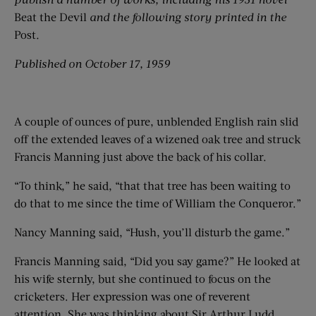
Beat the Devil
and the following story printed in the
Post
.
Published on October 17, 1959
A couple of ounces of pure, unblended English rain slid
off the extended leaves of a wizened oak tree and struck
Francis Manning just above the back of his collar.
“To think,” he said, “that that tree has been waiting to
do that to me since the time of William the Conqueror.”
Nancy Manning said, “Hush, you’ll disturb the game.”
Francis Manning said, “Did you say game?” He looked at
his wife sternly, but she continued to focus on the
cricketers. Her expression was one of reverent
attention. She was thinking about Sir Arthur Ludd.