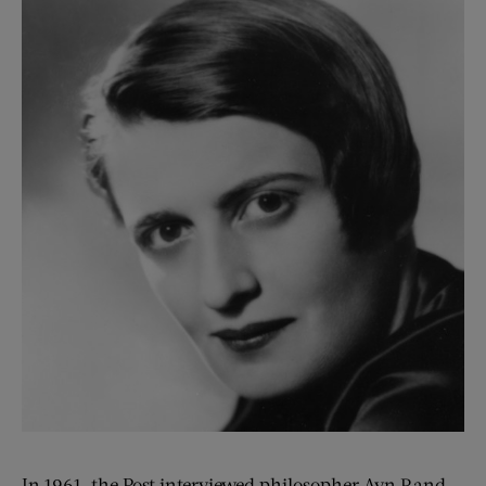
In 1961, the Post interviewed philosopher Ayn Rand