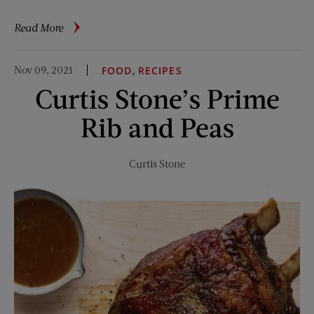
about
Read More
From
Auto
Nov 09, 2021
,
FOOD
RECIPES
Mechanic
Curtis Stone’s Prime
to
Doctor
Rib and Peas
Curtis Stone