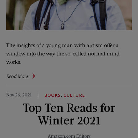
The insights of a young man with autism offer a
window into the way the so-called normal mind
works.
about
Read More
Nobody
Really
Nov 26, 2021
,
BOOKS
CULTURE
Understands
Top Ten Reads for
How
I
Winter 2021
Think
Amazon.com Editors