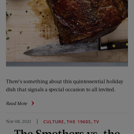
There’s something about this quintessential holiday
dish that signals a special occasion to all invited.
about
Read More
Curtis
Stone’s
Nov 08, 2021
,
,
CULTURE
THE 1960S
TV
Prime
The Smothers vs. the
Rib