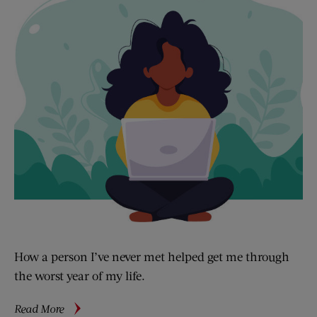
How a person I’ve never met helped get me through
the worst year of my life.
about
Read More