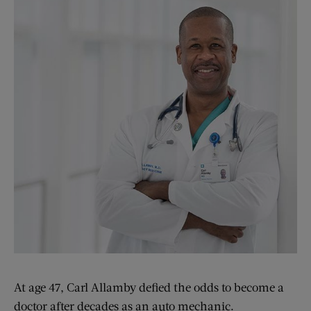
At age 47, Carl Allamby defied the odds to become a
doctor after decades as an auto mechanic.