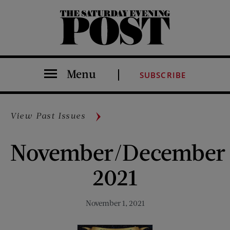
The Saturday Evening Post
Menu
SUBSCRIBE
View Past Issues
November/December
2021
November 1, 2021