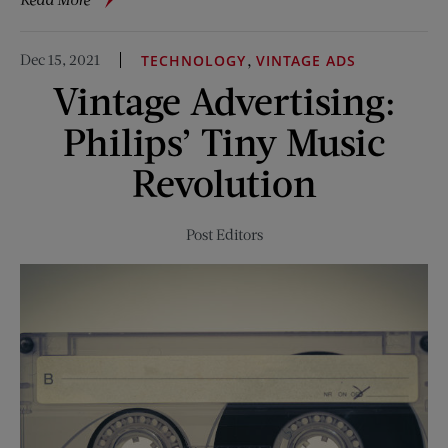
When
She
Dec 15, 2021
,
TECHNOLOGY
VINTAGE ADS
Came
Vintage Advertising:
to
Mercy
Philips’ Tiny Music
Revolution
Post Editors