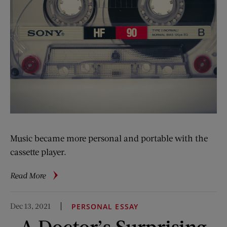
Music became more personal and portable with the
cassette player.
about
Read More
Vintage
Advertising:
Dec 13, 2021
PERSONAL ESSAY
Philips’
A Doctor’s Surprising
Tiny