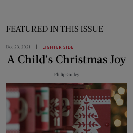
FEATURED IN THIS ISSUE
Dec 23, 2021
LIGHTER SIDE
A Child’s Christmas Joy
Philip Gulley