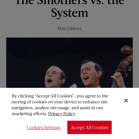
and
System
Peas
Post Editors
By clicking “Accept All Cookies”, you agree to the
storing of cookies on your device to enhance site
navigation, analyze site usage, and assist in our
marketing efforts.
Privacy Policy
Cookies Settings
Accept All Cookies