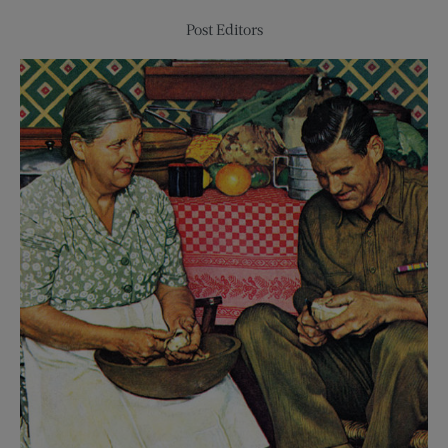
Post Editors