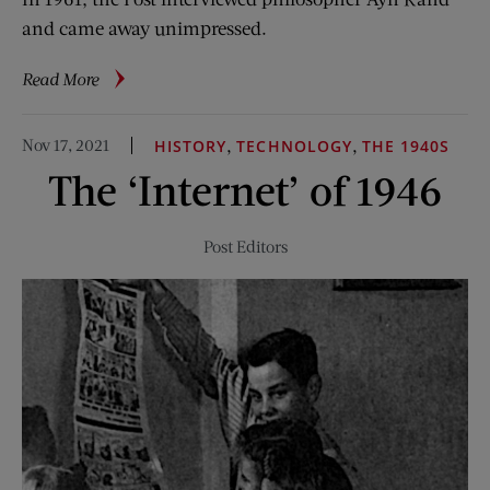
and came away unimpressed.
about
Read More
The
Surprising
Nov 17, 2021
,
,
HISTORY
TECHNOLOGY
THE 1940S
Success
The ‘Internet’ of 1946
of
Ayn
Rand
Post Editors