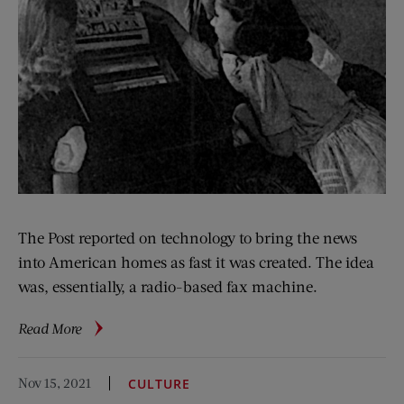
The Post reported on technology to bring the news
into American homes as fast it was created. The idea
was, essentially, a radio-based fax machine.
about
Read More
The
‘Internet’
Nov 15, 2021
CULTURE
of