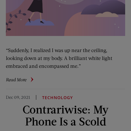
“Suddenly, I realized I was up near the ceiling,
looking down at my body. A brilliant white light
embraced and encompassed me.”
about
Read More
A
Doctor’s
Dec 09, 2021
TECHNOLOGY
Surprising
Contrariwise: My
Findings
on
Phone Is a Scold
Near-
Death