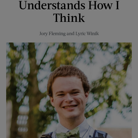
Understands How I
Think
Jory Fleming
and
Lyric Winik