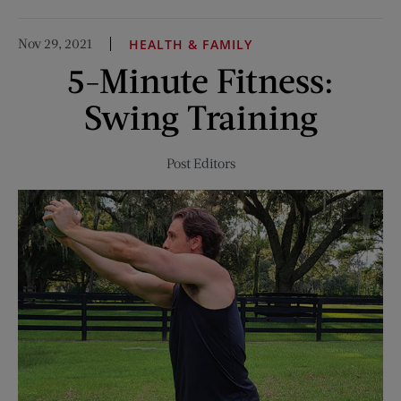
To
My
Nov 29, 2021
HEALTH & FAMILY
Pen
5-Minute Fitness:
Pal
in
Swing Training
Hamburg
Post Editors