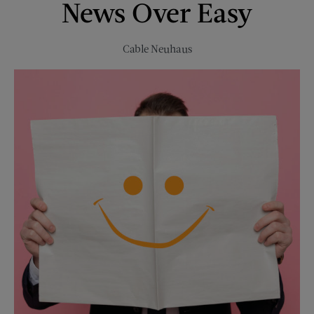
News Over Easy
1946
Cable Neuhaus