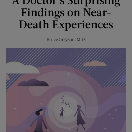
Music
Findings on Near-
Revolution
Death Experiences
Bruce Greyson, M.D.