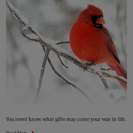
You never know what gifts may come your way in life.
about
Read More