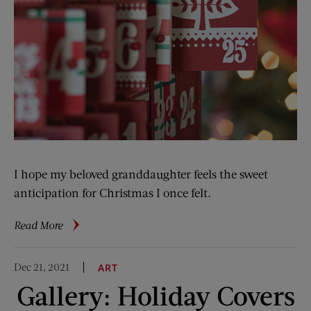
I hope my beloved granddaughter feels the sweet
anticipation for Christmas I once felt.
about
Read More
A
Child’s
Dec 21, 2021
ART
Christmas
Gallery: Holiday Covers
Joy