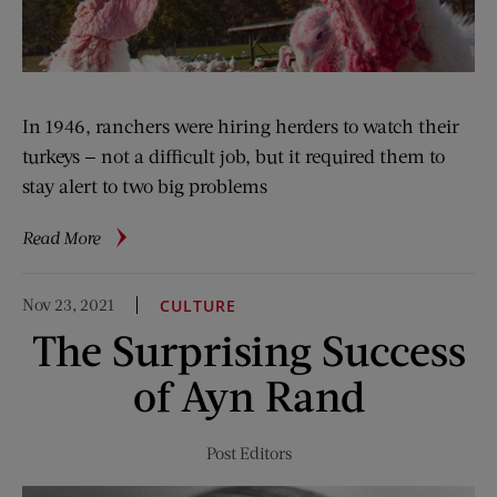
In 1946, ranchers were hiring herders to watch their
turkeys — not a difficult job, but it required them to
stay alert to two big problems
about
Read More
Herding
Turkeys
Nov 23, 2021
CULTURE
The Surprising Success
of Ayn Rand
Post Editors