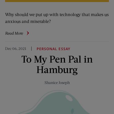
Why should we put up with technology that makes us
anxious and miserable?
about
Read More
Contrariwise:
My
Dec 06, 2021
PERSONAL ESSAY
Phone
To My Pen Pal in
Is
a
Hamburg
Scold
Shanice Joseph