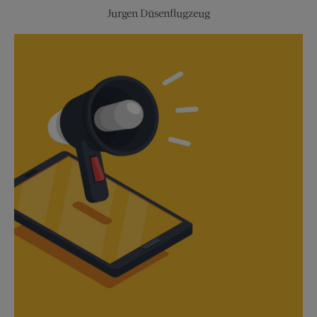
Experiences
Jurgen Düsenflugzeug