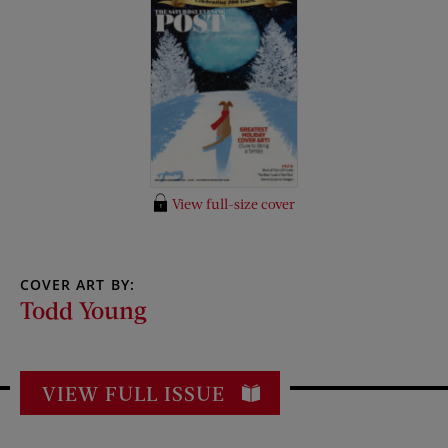
View full-size cover
COVER ART BY:
Todd Young
VIEW FULL ISSUE