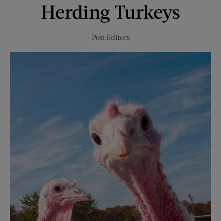
Herding Turkeys
2021
Post Editors