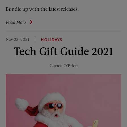
Bundle up with the latest releases.
about
Read More
Top
Ten
Nov 25, 2021
HOLIDAYS
Reads
Tech Gift Guide 2021
for
Winter
2021
Garrett O'Brien