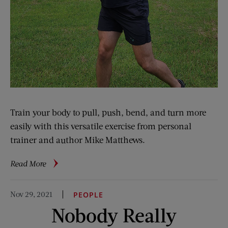
Train your body to pull, push, bend, and turn more
easily with this versatile exercise from personal
trainer and author Mike Matthews.
about
Read More
5-
Minute
Nov 29, 2021
PEOPLE
Fitness:
Nobody Really
Swing
Training