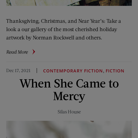
Thanksgiving, Christmas, and Near Year’s: Take a
look a our gallery of the most cherished holiday
artwork by Norman Rockwell and others.
about
Read More
Gallery:
Holiday
Dec 17, 2021
,
CONTEMPORARY FICTION
FICTION
Covers
When She Came to
Mercy
Silas House