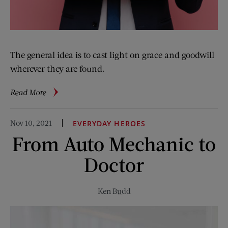
The general idea is to cast light on grace and goodwill
wherever they are found.
about
Read More
News
Over
Nov 10, 2021
EVERYDAY HEROES
Easy
From Auto Mechanic to
Doctor
Ken Budd