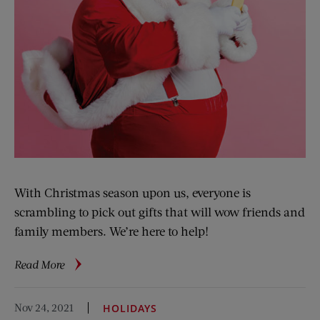
With Christmas season upon us, everyone is
scrambling to pick out gifts that will wow friends and
family members. We’re here to help!
about
Read More
Tech
Gift
Nov 24, 2021
HOLIDAYS
Guide