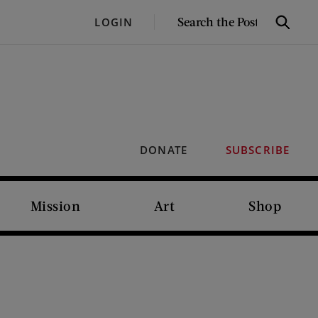
SEARCH
LOGIN
Search
THE
POST
DONATE
SUBSCRIBE
Mission
Art
Shop