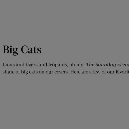
Big Cats
Lions and tigers and leopards, oh my!
The Saturday Eveni
share of big cats on our covers. Here are a few of our favorit