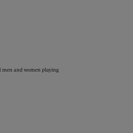
ured men and women playing