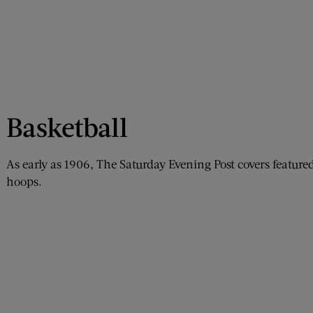
Basketball
As early as 1906, The Saturday Evening Post covers feat
hoops.