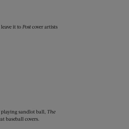
leave it to
Post
cover artists
 playing sandlot ball,
The
t baseball covers.