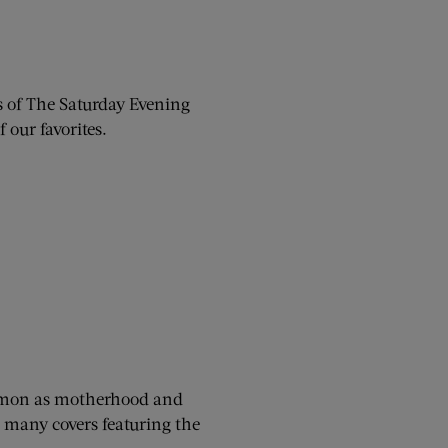
rs of The Saturday Evening
 our favorites.
ommon as motherhood and
r many covers featuring the