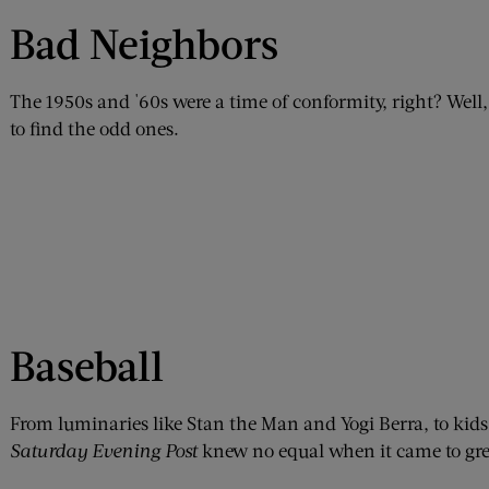
Bad Neighbors
The 1950s and '60s were a time of conformity, right? Well, 
to find the odd ones.
Baseball
From luminaries like Stan the Man and Yogi Berra, to kids
Saturday Evening Post
knew no equal when it came to grea