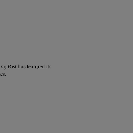
ng Post
has featured its
es.