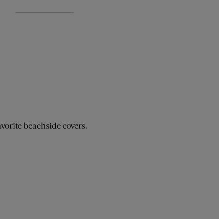
avorite beachside covers.