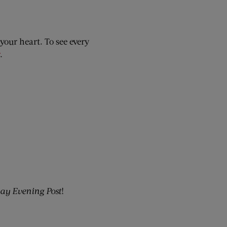
your heart. To see every
.
ay Evening Post
!