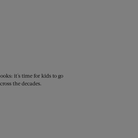
oks: it's time for kids to go
cross the decades.