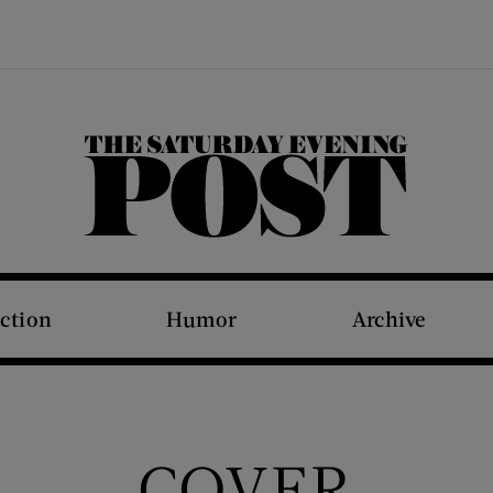
The Saturday Evening Post
iction
Humor
Archive
COVER