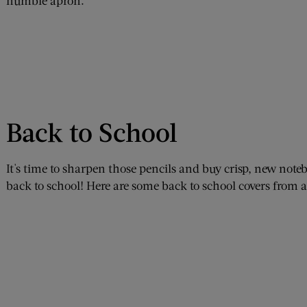
humble apron.
Back to School
It's time to sharpen those pencils and buy crisp, new notebo
back to school! Here are some back to school covers from a