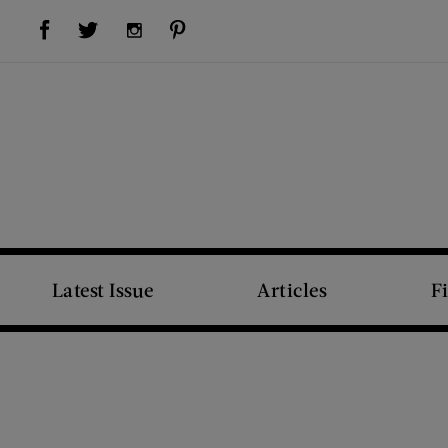
Visit Us on Facebook (opens new window)
Visit Us on Pinterest (opens new window)
Visit Us on Twitter (opens new window)
Visit Us on Instagram (opens new window)
Latest Issue
Articles
F