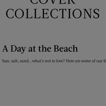
COLLECTIONS
A Day at the Beach
Sun, salt, sand...what's not to love? Here are some of our f