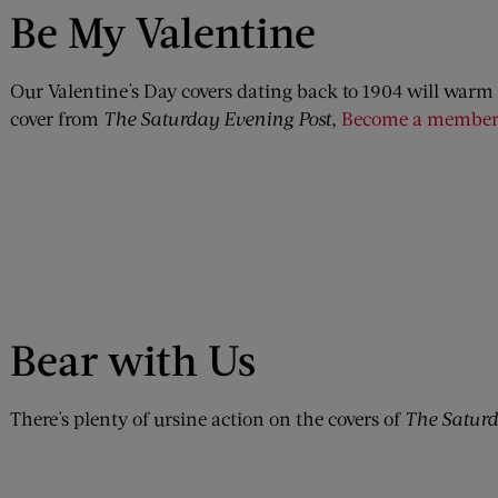
Be My Valentine
Our Valentine's Day covers dating back to 1904 will warm 
cover from
The Saturday Evening Post
,
Become a member
Bear with Us
There's plenty of ursine action on the covers of
The Saturd