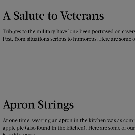
A Salute to Veterans
Tributes to the military have long been portrayed on cove
Post, from situations serious to humorous. Here are some of
Apron Strings
At one time, wearing an apron in the kitchen was as c
apple pie (also found in the kitchen). Here are some of ou