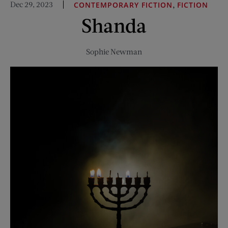
Dec 29, 2023
,
CONTEMPORARY FICTION
FICTION
Story,
Shanda
Less
Spectacle
Sophie Newman