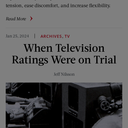
tension, ease discomfort, and increase flexibility.
about
Read More
5-
Minute
Jan 25, 2024
,
ARCHIVES
TV
Fitness:
When Television
Neck
Relief
Ratings Were on Trial
Jeff Nilsson