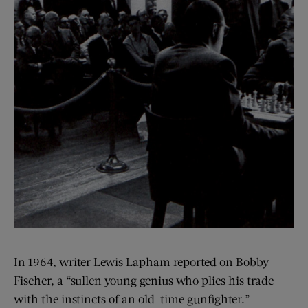
In 1964, writer Lewis Lapham reported on Bobby
Fischer, a “sullen young genius who plies his trade
with the instincts of an old-time gunfighter.”