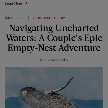
about
Read More
Ask
the
Jan 11, 2024
PERSONAL ESSAY
Vet:
Navigating Uncharted
How
Much
Waters: A Couple’s Epic
Sun
Is
Empty-Nest Adventure
Too
Much
Kim Brown Seeley
Sun
for
Your
Cat?