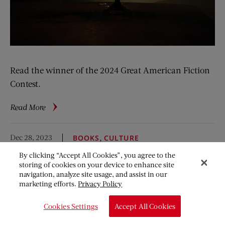
Read the winner of the 2024 Great American Fiction
Contest.
about
Read More
Shanda
Dec 28, 2023
,
BOOKS
CULTURE
10 Reads for the New
By clicking “Accept All Cookies”, you agree to the
storing of cookies on your device to enhance site
Year
navigation, analyze site usage, and assist in our
marketing efforts.
Privacy Policy
Steph Opitz
Cookies Settings
Accept All Cookies