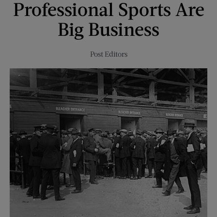
Professional Sports Are
Big Business
Post Editors