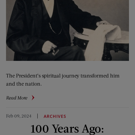
The President’s spiritual journey transformed him
and the nation.
about
Read More
Lincoln’s
Faith
Feb 09, 2024
ARCHIVES
100 Years Ago: