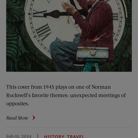
This cover from 1945 plays on one of Norman
Rockwell’s favorite themes: unexpected meetings of
opposites.
about
Read More
Rockwell
Files:
Feb 01, 2024
,
HISTORY
TRAVEL