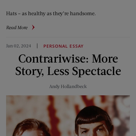
Hats – as healthy as they’re handsome.
about
Read More
Vintage
Ads:
Jan 02, 2024
PERSONAL ESSAY
Head
Contrariwise: More
Space
Story, Less Spectacle
Andy Hollandbeck