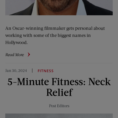
An Oscar-winning filmmaker gets personal about
working with some of the biggest names in
Hollywood.
about
Read More
3
Questions
Jan 30, 2024
FITNESS
for
5-Minute Fitness: Neck
Ed
Zwick
Relief
Post Editors