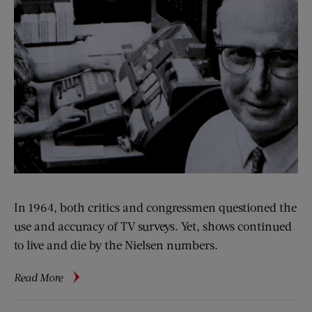
In 1964, both critics and congressmen questioned the
use and accuracy of TV surveys. Yet, shows continued
to live and die by the Nielsen numbers.
about
Read More
When
Television