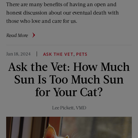
There are many benefits of having an open and
honest discussion about our eventual death with
those who love and care for us.
about
Read More
Talking
About
Jan 18, 2024
,
ASK THE VET
PETS
Death
Ask the Vet: How Much
and
Dying
Sun Is Too Much Sun
for Your Cat?
Lee Pickett, VMD