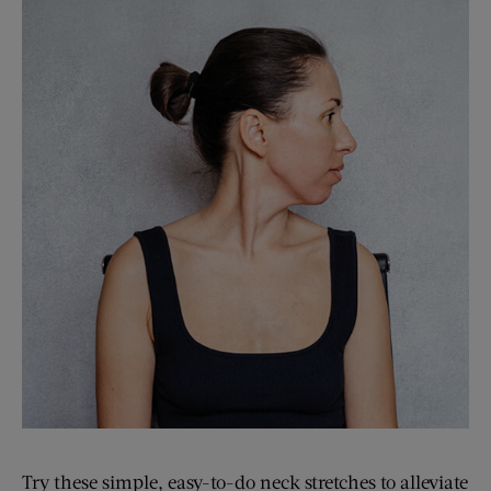
Try these simple, easy-to-do neck stretches to alleviate