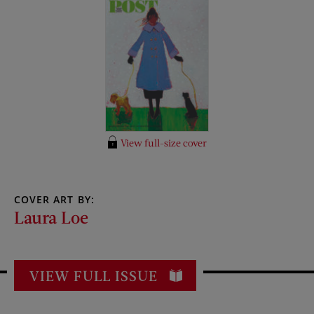
View full-size cover
COVER ART BY:
Laura Loe
VIEW FULL ISSUE