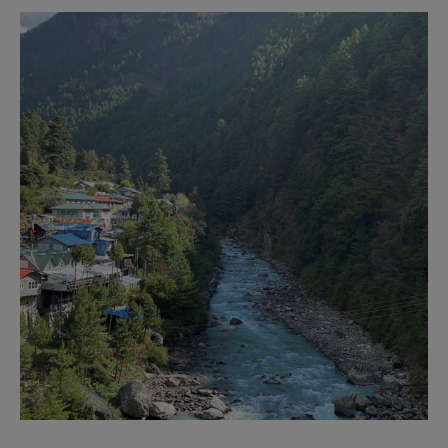
Business