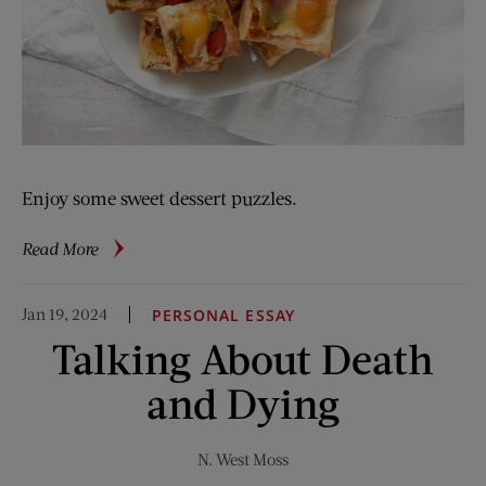
Enjoy some sweet dessert puzzles.
about
Read More
The
Logophile:
Jan 19, 2024
PERSONAL ESSAY
Dinner
Talking About Death
Dilemma
and Dying
N. West Moss