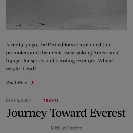
A century ago, the Post editors complained that
promoters and the media were stoking Americans’
hunger for sports and boosting revenues. Where
would it end?
about
Read More
100
Years
Feb 06, 2024
TRAVEL
Ago:
Journey Toward Everest
Professional
Sports
Are
Michael Shapiro
Big