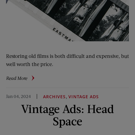
Restoring old films is both difficult and expensive, but
well worth the price.
about
Read More
Movies
in
Jan 04, 2024
,
ARCHIVES
VINTAGE ADS
Peril:
Vintage Ads: Head
How
Restorationists
Space
Are
Saving