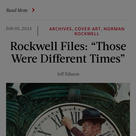
about
Read More
Bobby
Fischer:
Feb 05, 2024
,
,
ARCHIVES
COVER ART
NORMAN
Have
ROCKWELL
Pawn,
Rockwell Files: “Those
Will
Travel
Were Different Times”
Jeff Nilsson