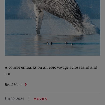
A couple embarks on an epic voyage across land and
sea.
about
Read More
Navigating
Uncharted
Jan 09, 2024
MOVIES
Waters: