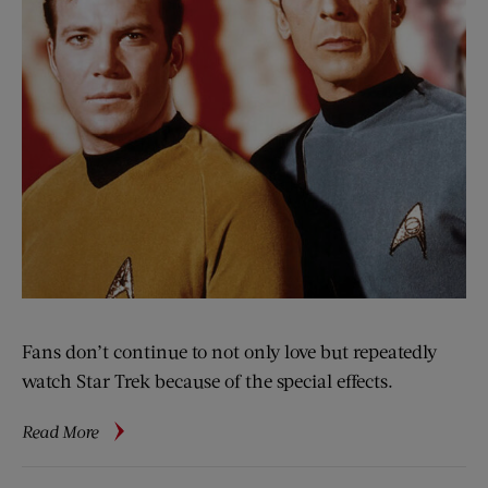
Fans don’t continue to not only love but repeatedly
watch Star Trek because of the special effects.
about
Read More
Contrariwise:
More