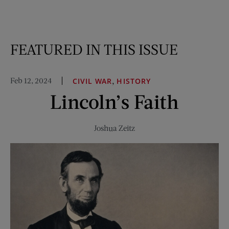
FEATURED IN THIS ISSUE
Feb 12, 2024
,
CIVIL WAR
HISTORY
Lincoln’s Faith
Joshua Zeitz