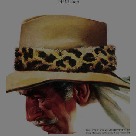
Celluloid
Jeff Nilsson