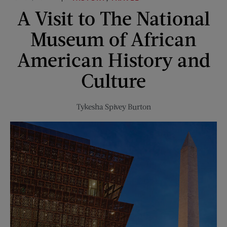
“Those
A Visit to The National
Were
Different
Museum of African
Times”
American History and
Culture
Tykesha Spivey Burton