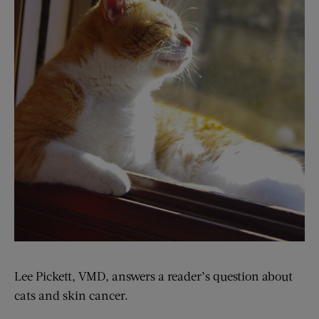
Lee Pickett, VMD, answers a reader’s question about
cats and skin cancer.