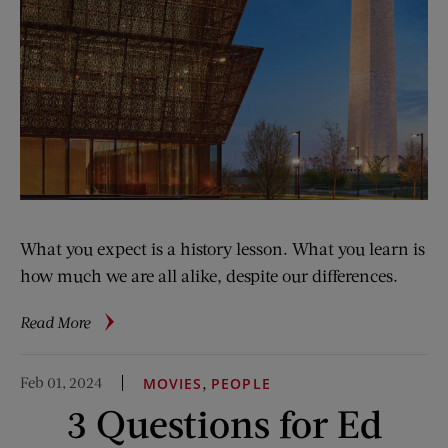
What you expect is a history lesson. What you learn is
how much we are all alike, despite our differences.
about
Read More
A
Visit
Feb 01, 2024
,
MOVIES
PEOPLE
to
3 Questions for Ed
The
National