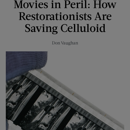
Movies in Peril: How
A
Couple’s
Restorationists Are
Epic
Empty-
Saving Celluloid
Nest
Adventure
Don Vaughan