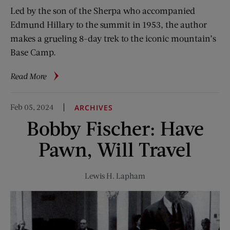
Led by the son of the Sherpa who accompanied
Edmund Hillary to the summit in 1953, the author
makes a grueling 8-day trek to the iconic mountain’s
Base Camp.
about
Read More
Journey
Toward
Feb 05, 2024
ARCHIVES
Everest
Bobby Fischer: Have
Pawn, Will Travel
Lewis H. Lapham