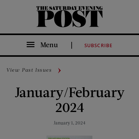
The Saturday Evening Post
Menu
SUBSCRIBE
View Past Issues
January/February
2024
January 1, 2024