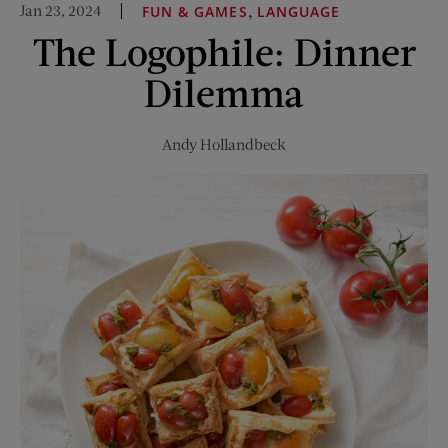
Jan 23, 2024
,
FUN & GAMES
LANGUAGE
Ratings
The Logophile: Dinner
Were
on
Dilemma
Trial
Andy Hollandbeck